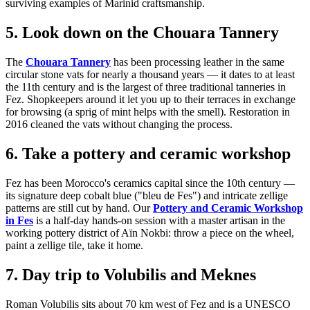
surviving examples of Marinid craftsmanship.
5. Look down on the Chouara Tannery
The
Chouara Tannery
has been processing leather in the same
circular stone vats for nearly a thousand years — it dates to at least
the 11th century and is the largest of three traditional tanneries in
Fez. Shopkeepers around it let you up to their terraces in exchange
for browsing (a sprig of mint helps with the smell). Restoration in
2016 cleaned the vats without changing the process.
6. Take a pottery and ceramic workshop
Fez has been Morocco's ceramics capital since the 10th century —
its signature deep cobalt blue ("bleu de Fes") and intricate zellige
patterns are still cut by hand. Our
Pottery and Ceramic Workshop
in Fes
is a half-day hands-on session with a master artisan in the
working pottery district of Aïn Nokbi: throw a piece on the wheel,
paint a zellige tile, take it home.
7. Day trip to Volubilis and Meknes
Roman Volubilis sits about 70 km west of Fez and is a UNESCO