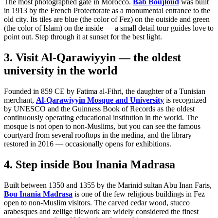
The most photographed gate in Morocco.
Bab Boujloud
was built
in 1913 by the French Protectorate as a monumental entrance to the
old city. Its tiles are blue (the color of Fez) on the outside and green
(the color of Islam) on the inside — a small detail tour guides love to
point out. Step through it at sunset for the best light.
3. Visit Al-Qarawiyyin — the oldest
university in the world
Founded in 859 CE by Fatima al-Fihri, the daughter of a Tunisian
merchant,
Al-Qarawiyyin Mosque and University
is recognized
by UNESCO and the Guinness Book of Records as the oldest
continuously operating educational institution in the world. The
mosque is not open to non-Muslims, but you can see the famous
courtyard from several rooftops in the medina, and the library —
restored in 2016 — occasionally opens for exhibitions.
4. Step inside Bou Inania Madrasa
Built between 1350 and 1355 by the Marinid sultan Abu Inan Faris,
Bou Inania Madrasa
is one of the few religious buildings in Fez
open to non-Muslim visitors. The carved cedar wood, stucco
arabesques and zellige tilework are widely considered the finest