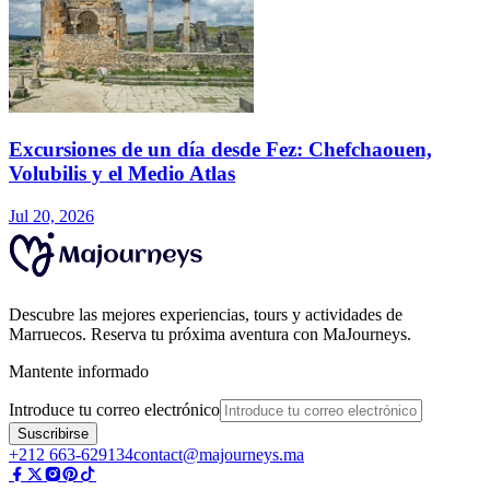
Excursiones de un día desde Fez: Chefchaouen,
Volubilis y el Medio Atlas
Jul 20, 2026
Descubre las mejores experiencias, tours y actividades de
Marruecos. Reserva tu próxima aventura con MaJourneys.
Mantente informado
Introduce tu correo electrónico
Suscribirse
+212 663-629134
contact@majourneys.ma