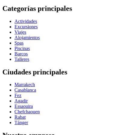
Categorías principales
Actividades
Excursiones
Viajes
Alojamientos
Spas
Piscinas
Barcos
Talleres
Ciudades principales
Marrakech
Casablanca
Fez
Agadir
Essaouira
Chefchaouen
Rabat
Tánger