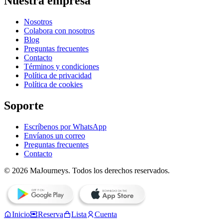
Nuestra empresa
Nosotros
Colabora con nosotros
Blog
Preguntas frecuentes
Contacto
Términos y condiciones
Política de privacidad
Política de cookies
Soporte
Escríbenos por WhatsApp
Envíanos un correo
Preguntas frecuentes
Contacto
© 2026 MaJourneys. Todos los derechos reservados.
Inicio
Reserva
Lista
Cuenta