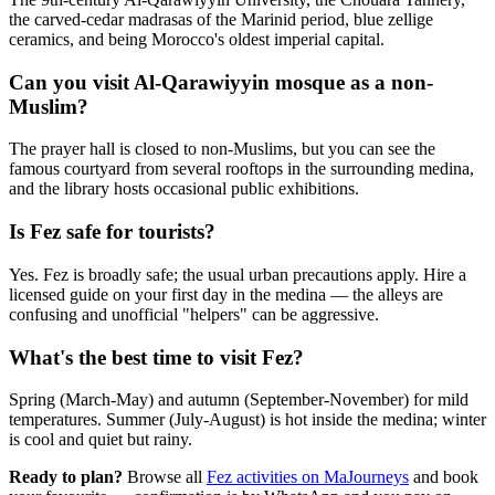
the carved-cedar madrasas of the Marinid period, blue zellige
ceramics, and being Morocco's oldest imperial capital.
Can you visit Al-Qarawiyyin mosque as a non-
Muslim?
The prayer hall is closed to non-Muslims, but you can see the
famous courtyard from several rooftops in the surrounding medina,
and the library hosts occasional public exhibitions.
Is Fez safe for tourists?
Yes. Fez is broadly safe; the usual urban precautions apply. Hire a
licensed guide on your first day in the medina — the alleys are
confusing and unofficial "helpers" can be aggressive.
What's the best time to visit Fez?
Spring (March-May) and autumn (September-November) for mild
temperatures. Summer (July-August) is hot inside the medina; winter
is cool and quiet but rainy.
Ready to plan?
Browse all
Fez activities on MaJourneys
and book