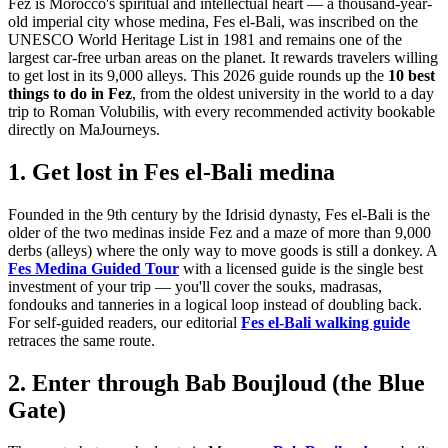
Fez is Morocco's spiritual and intellectual heart — a thousand-year-
old imperial city whose medina, Fes el-Bali, was inscribed on the
UNESCO World Heritage List in 1981 and remains one of the
largest car-free urban areas on the planet. It rewards travelers willing
to get lost in its 9,000 alleys. This 2026 guide rounds up the
10 best
things to do in Fez
, from the oldest university in the world to a day
trip to Roman Volubilis, with every recommended activity bookable
directly on MaJourneys.
1. Get lost in Fes el-Bali medina
Founded in the 9th century by the Idrisid dynasty, Fes el-Bali is the
older of the two medinas inside Fez and a maze of more than 9,000
derbs (alleys) where the only way to move goods is still a donkey. A
Fes Medina Guided Tour
with a licensed guide is the single best
investment of your trip — you'll cover the souks, madrasas,
fondouks and tanneries in a logical loop instead of doubling back.
For self-guided readers, our editorial
Fes el-Bali walking guide
retraces the same route.
2. Enter through Bab Boujloud (the Blue
Gate)