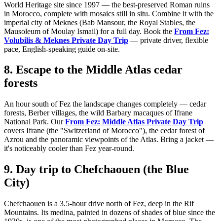
World Heritage site since 1997 — the best-preserved Roman ruins
in Morocco, complete with mosaics still in situ. Combine it with the
imperial city of Meknes (Bab Mansour, the Royal Stables, the
Mausoleum of Moulay Ismail) for a full day. Book the
From Fez:
Volubilis & Meknes Private Day Trip
— private driver, flexible
pace, English-speaking guide on-site.
8. Escape to the Middle Atlas cedar
forests
An hour south of Fez the landscape changes completely — cedar
forests, Berber villages, the wild Barbary macaques of Ifrane
National Park. Our
From Fez: Middle Atlas Private Day Trip
covers Ifrane (the "Switzerland of Morocco"), the cedar forest of
Azrou and the panoramic viewpoints of the Atlas. Bring a jacket —
it's noticeably cooler than Fez year-round.
9. Day trip to Chefchaouen (the Blue
City)
Chefchaouen is a 3.5-hour drive north of Fez, deep in the Rif
Mountains. Its medina, painted in dozens of shades of blue since the