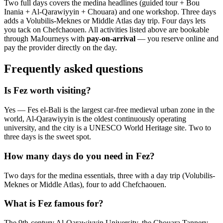
Two full days covers the medina headlines (guided tour + Bou
Inania + Al-Qarawiyyin + Chouara) and one workshop. Three days
adds a Volubilis-Meknes or Middle Atlas day trip. Four days lets
you tack on Chefchaouen. All activities listed above are bookable
through MaJourneys with
pay-on-arrival
— you reserve online and
pay the provider directly on the day.
Frequently asked questions
Is Fez worth visiting?
Yes — Fes el-Bali is the largest car-free medieval urban zone in the
world, Al-Qarawiyyin is the oldest continuously operating
university, and the city is a UNESCO World Heritage site. Two to
three days is the sweet spot.
How many days do you need in Fez?
Two days for the medina essentials, three with a day trip (Volubilis-
Meknes or Middle Atlas), four to add Chefchaouen.
What is Fez famous for?
The 9th-century Al-Qarawiyyin University, the Chouara Tannery,