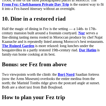
1930s, is one of the most photographed places in Morocco. The
From Fez: Chefchaouen Private Day Trip
is the easiest way to fit
it into a Fez-based itinerary without an overnight.
10. Dine in a restored riad
Half the magic of dining in Fez is the setting — a 14th- to 17th-
century mansion built around a fountain courtyard.
Nur
serves a
fine-dining tasting menu rooted in Moroccan produce by chef Najat
Kaanache and is repeatedly listed among Morocco's best restaurants.
The Ruined Garden
is more relaxed: long lunches under the
bougainvillea in a partly restored 19th-century riad.
Dar Hatim
is
family-run home cooking at its best.
Bonus: see Fez from above
Two viewpoints worth the climb: the
Borj Nord
Saadian fortress
(now the Arms Museum) overlooks the entire medina from the
north; the Marinid Tombs ridge gives the postcard angle at sunset.
Both are a short taxi from Bab Boujloud.
How to plan your Fez trip