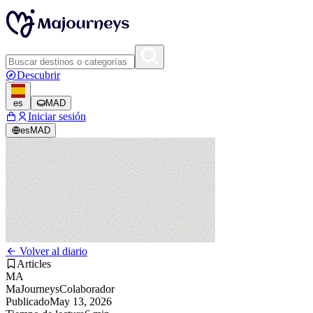
Descubrir
es
MAD
Iniciar sesión
es
MAD
Volver al diario
Articles
MA
MaJourneys
Colaborador
Publicado
May 13, 2026