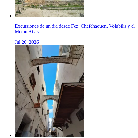
Excursiones de un día desde Fez: Chefchaouen, Volubilis y el
Medio Atlas
Jul 20, 2026