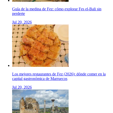
Guía de la medina de Fez: cómo explorar Fes el-Bali sin
perderte
Jul 20, 2026
Los mejores restaurantes de Fez (2026): dónde comer en la
capital gastronómica de Marruecos
Jul 20, 2026