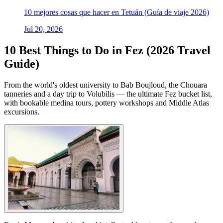
10 mejores cosas que hacer en Tetuán (Guía de viaje 2026)
Jul 20, 2026
10 Best Things to Do in Fez (2026 Travel
Guide)
From the world's oldest university to Bab Boujloud, the Chouara
tanneries and a day trip to Volubilis — the ultimate Fez bucket list,
with bookable medina tours, pottery workshops and Middle Atlas
excursions.