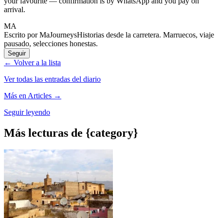
your favourite — confirmation is by WhatsApp and you pay on
arrival.
MA
Escrito por MaJourneys
Historias desde la carretera. Marruecos, viaje
pausado, selecciones honestas.
Seguir
← Volver a la lista
Ver todas las entradas del diario
Más en Articles →
Seguir leyendo
Más lecturas de {category}