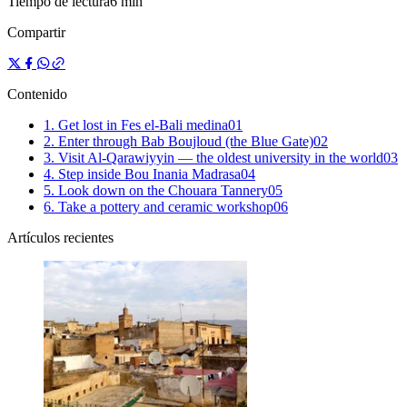
Tiempo de lectura
6 min
Compartir
Contenido
1. Get lost in Fes el-Bali medina
0
1
2. Enter through Bab Boujloud (the Blue Gate)
0
2
3. Visit Al-Qarawiyyin — the oldest university in the world
0
3
4. Step inside Bou Inania Madrasa
0
4
5. Look down on the Chouara Tannery
0
5
6. Take a pottery and ceramic workshop
0
6
Artículos recientes