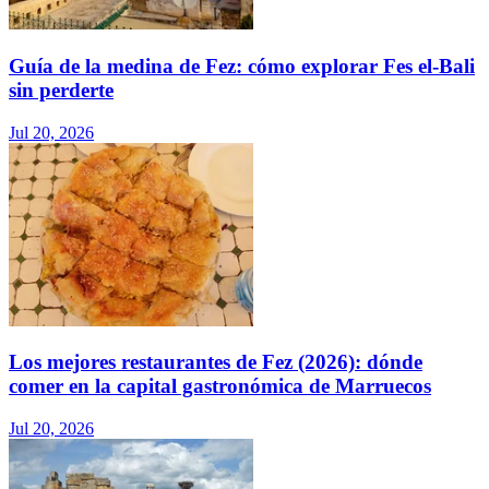
Guía de la medina de Fez: cómo explorar Fes el-Bali
sin perderte
Jul 20, 2026
Los mejores restaurantes de Fez (2026): dónde
comer en la capital gastronómica de Marruecos
Jul 20, 2026