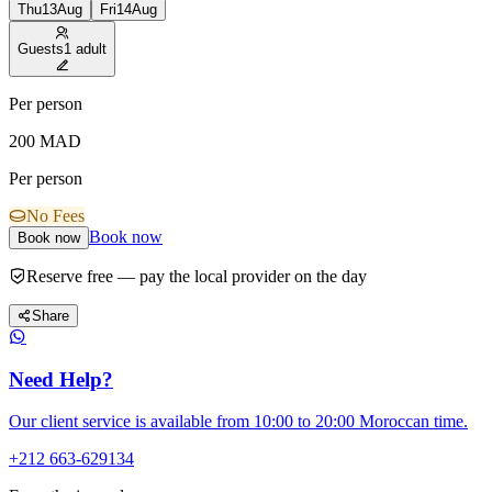
Thu
13
Aug
Fri
14
Aug
Guests
1 adult
Per person
200
MAD
Per person
No Fees
Book now
Book now
Reserve free — pay the local provider on the day
Share
Need Help?
Our client service is available from 10:00 to 20:00 Moroccan time.
+212 663-629134