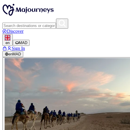
Discover
en
MAD
Sign In
en
MAD