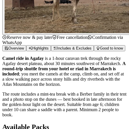
Reserve now & pay later
Free cancellation
Confirmation via
WhatsApp
Overview
Highlights
Includes & Excludes
Good to know
Camel ride in Agafay
is a 1-hour caravan trek through the rocky
Agafay desert plateau, about 30 minutes southwest of Marrakech.
A
round-trip shuttle from your hotel or riad in Marrakech is
included
; you meet the camels at the camp, climb on, and set off at
a slow walking pace across stony hills and dry riverbeds with the
Atlas Mountains on the horizon.
The route includes a mint-tea break with a Berber family in their tent
and a photo stop on the dunes — best booked in late afternoon for
the golden-hour light on the desert. Suitable from age 6; children
under 10 can share a saddle with a parent. Minimum 2 people to
book.
Available Packs