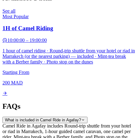
See all
Most Popular
1H of Camel Riding
10:00:00
–
19:00:00
1 hour of camel riding · Round-trip shuttle from your hotel or riad in
Marrakech (or the nearest parking) — included · Mint-tea break
with a Berber family · Photo stop on the dunes
Starting From
200
MAD
FAQs
What is included in Camel Ride in Agafay?
Camel Ride in Agafay includes Round-trip shuttle from your hotel
or riad in Marrakech, 1-hour guided camel caravan, one camel per
rider, Mint-tea break with a Berber family, and Photo stop on the