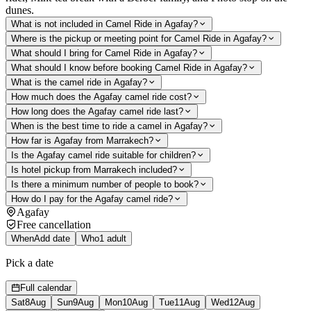
dunes.
What is not included in Camel Ride in Agafay?
Where is the pickup or meeting point for Camel Ride in Agafay?
What should I bring for Camel Ride in Agafay?
What should I know before booking Camel Ride in Agafay?
What is the camel ride in Agafay?
How much does the Agafay camel ride cost?
How long does the Agafay camel ride last?
When is the best time to ride a camel in Agafay?
How far is Agafay from Marrakech?
Is the Agafay camel ride suitable for children?
Is hotel pickup from Marrakech included?
Is there a minimum number of people to book?
How do I pay for the Agafay camel ride?
Agafay
Free cancellation
When
Add date
Who
1 adult
Pick a date
Full calendar
Sat
8
Aug
Sun
9
Aug
Mon
10
Aug
Tue
11
Aug
Wed
12
Aug