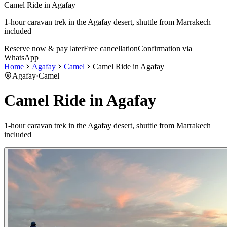
Camel Ride in Agafay
1-hour caravan trek in the Agafay desert, shuttle from Marrakech
included
Reserve now & pay later
Free cancellation
Confirmation via
WhatsApp
Home
Agafay
Camel
Camel Ride in Agafay
Agafay
·
Camel
Camel Ride in Agafay
1-hour caravan trek in the Agafay desert, shuttle from Marrakech
included