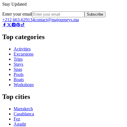
Stay Updated
Enter your email
Subscribe
+212 663-629134
contact@majourneys.ma
Top categories
Activities
Excursions
Trips
Stays
Spas
Pools
Boats
Workshops
Top cities
Marrakech
Casablanca
Fez
Agadir