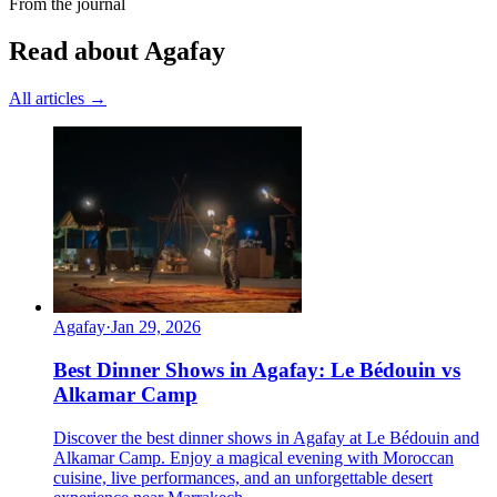
From the journal
Read about Agafay
All articles →
Agafay
·
Jan 29, 2026
Best Dinner Shows in Agafay: Le Bédouin vs
Alkamar Camp
Discover the best dinner shows in Agafay at Le Bédouin and
Alkamar Camp. Enjoy a magical evening with Moroccan
cuisine, live performances, and an unforgettable desert