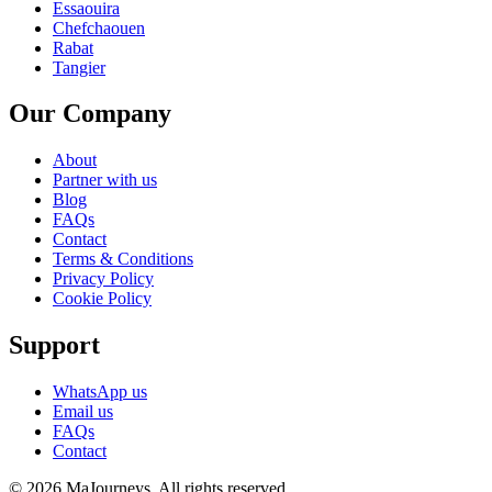
Essaouira
Chefchaouen
Rabat
Tangier
Our Company
About
Partner with us
Blog
FAQs
Contact
Terms & Conditions
Privacy Policy
Cookie Policy
Support
WhatsApp us
Email us
FAQs
Contact
© 2026 MaJourneys. All rights reserved.