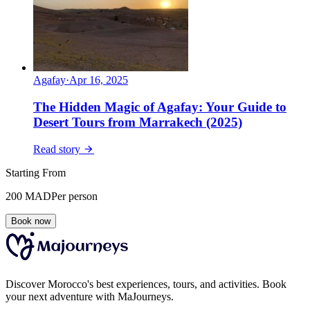
Agafay
·
Apr 16, 2025
The Hidden Magic of Agafay: Your Guide to
Desert Tours from Marrakech (2025)
Read story
Starting From
200
MAD
Per person
Book now
Discover Morocco's best experiences, tours, and activities. Book
your next adventure with MaJourneys.