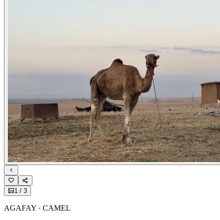
1
/
3
AGAFAY · CAMEL