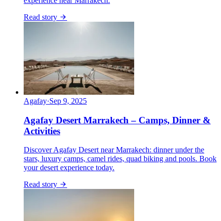
experience near Marrakech.
Read story
Agafay
·
Sep 9, 2025
Agafay Desert Marrakech – Camps, Dinner &
Activities
Discover Agafay Desert near Marrakech: dinner under the
stars, luxury camps, camel rides, quad biking and pools. Book
your desert experience today.
Read story