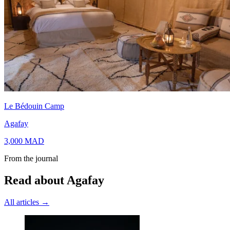
Le Bédouin Camp
Agafay
3,000
MAD
From the journal
Read about Agafay
All articles →