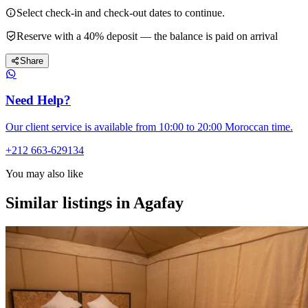
Select check-in and check-out dates to continue.
Reserve with a 40% deposit — the balance is paid on arrival
Share
Need Help?
Our client service is available from 10:00 to 20:00 Moroccan time.
+212 663-629134
You may also like
Similar listings in Agafay