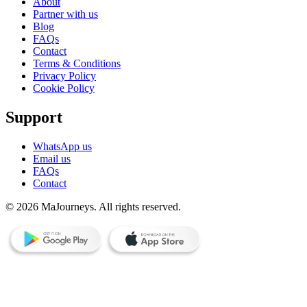
About
Partner with us
Blog
FAQs
Contact
Terms & Conditions
Privacy Policy
Cookie Policy
Support
WhatsApp us
Email us
FAQs
Contact
© 2026 MaJourneys. All rights reserved.