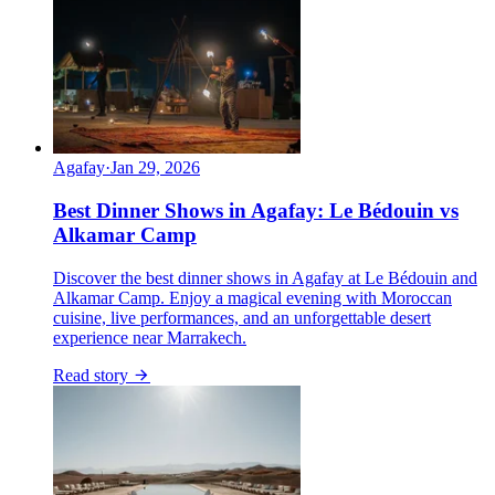
Agafay
·
Jan 29, 2026
Best Dinner Shows in Agafay: Le Bédouin vs
Alkamar Camp
Discover the best dinner shows in Agafay at Le Bédouin and
Alkamar Camp. Enjoy a magical evening with Moroccan
cuisine, live performances, and an unforgettable desert
experience near Marrakech.
Read story