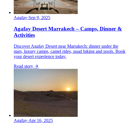
Agafay
·
Sep 9, 2025
Agafay Desert Marrakech – Camps, Dinner &
Activities
Discover Agafay Desert near Marrakech: dinner under the
stars, luxury camps, camel rides, quad biking and pools. Book
your desert experience today.
Read story
Agafay
·
Apr 16, 2025