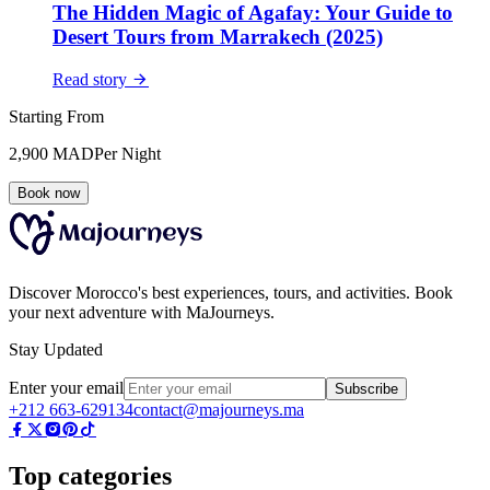
The Hidden Magic of Agafay: Your Guide to
Desert Tours from Marrakech (2025)
Read story
Starting From
2,900
MAD
Per Night
Book now
Discover Morocco's best experiences, tours, and activities. Book
your next adventure with MaJourneys.
Stay Updated
Enter your email
Subscribe
+212 663-629134
contact@majourneys.ma
Top categories