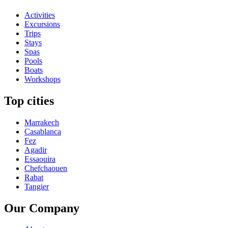
Activities
Excursions
Trips
Stays
Spas
Pools
Boats
Workshops
Top cities
Marrakech
Casablanca
Fez
Agadir
Essaouira
Chefchaouen
Rabat
Tangier
Our Company