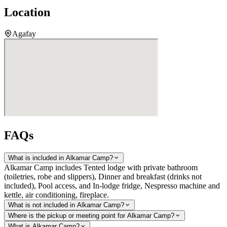
Location
Agafay
FAQs
What is included in Alkamar Camp?
Alkamar Camp includes Tented lodge with private bathroom
(toiletries, robe and slippers), Dinner and breakfast (drinks not
included), Pool access, and In-lodge fridge, Nespresso machine and
kettle, air conditioning, fireplace.
What is not included in Alkamar Camp?
Where is the pickup or meeting point for Alkamar Camp?
What is Alkamar Camp?