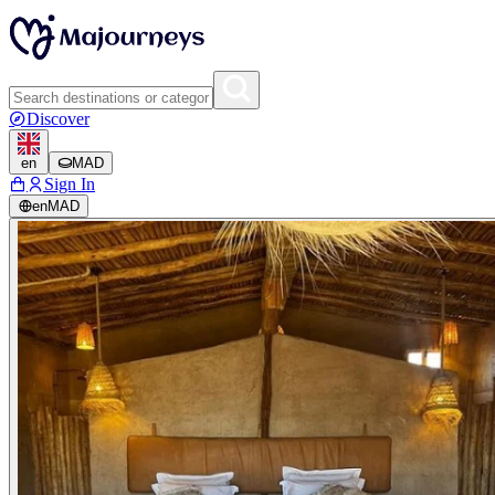
Discover
en
MAD
Sign In
en
MAD