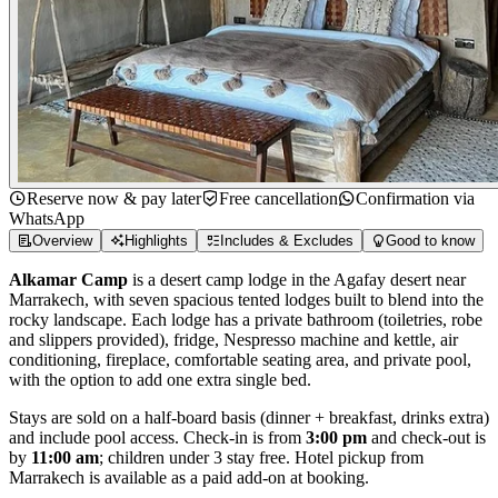
Reserve now & pay later
Free cancellation
Confirmation via
WhatsApp
Overview
Highlights
Includes & Excludes
Good to know
Alkamar Camp
is a desert camp lodge in the Agafay desert near
Marrakech, with seven spacious tented lodges built to blend into the
rocky landscape. Each lodge has a private bathroom (toiletries, robe
and slippers provided), fridge, Nespresso machine and kettle, air
conditioning, fireplace, comfortable seating area, and private pool,
with the option to add one extra single bed.
Stays are sold on a half-board basis (dinner + breakfast, drinks extra)
and include pool access. Check-in is from
3:00 pm
and check-out is
by
11:00 am
; children under 3 stay free. Hotel pickup from
Marrakech is available as a paid add-on at booking.