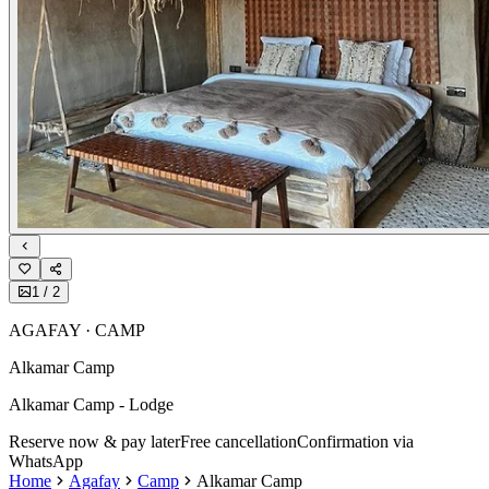
1
/
2
AGAFAY · CAMP
Alkamar Camp
Alkamar Camp - Lodge
Reserve now & pay later
Free cancellation
Confirmation via
WhatsApp
Home
Agafay
Camp
Alkamar Camp