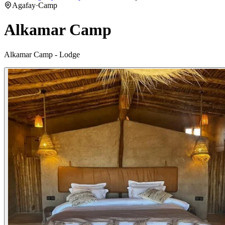
Agafay
·
Camp
Alkamar Camp
Alkamar Camp - Lodge