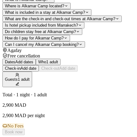
Where is Alkamar Camp located?
What is included in a stay at Alkamar Camp?
What are the check-in and check-out times at Alkamar Camp?
Is hotel pickup included from Marrakech?
Do children stay free at Alkamar Camp?
How do I pay for Alkamar Camp?
Can I cancel my Alkamar Camp booking?
Agafay
Free cancellation
Dates
Add dates
Who
1 adult
Check-in
Add date
Check-out
Add date
Guests
1 adult
Total · 1 night · 1 adult
2,900
MAD
2,900 MAD per night
No Fees
Book now