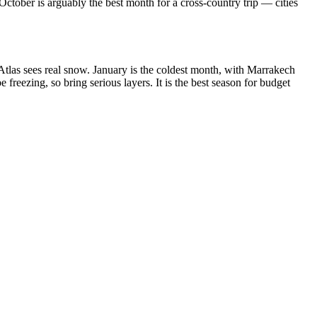
ctober is arguably the best month for a cross-country trip — cities
 Atlas sees real snow. January is the coldest month, with Marrakech
eezing, so bring serious layers. It is the best season for budget