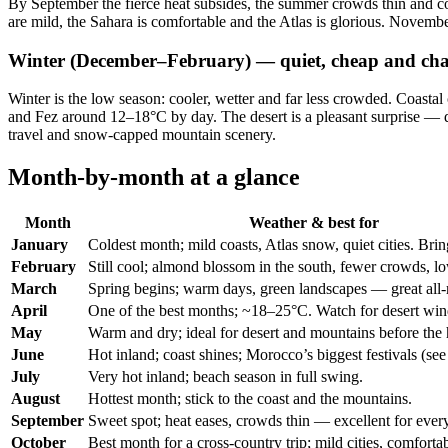
By September the fierce heat subsides, the summer crowds thin and con
are mild, the Sahara is comfortable and the Atlas is glorious. November 
Winter (December–February) — quiet, cheap and cha
Winter is the low season: cooler, wetter and far less crowded. Coasta
and Fez around 12–18°C by day. The desert is a pleasant surprise — da
travel and snow-capped mountain scenery.
Month-by-month at a glance
Month
Weather & best for
January
Coldest month; mild coasts, Atlas snow, quiet cities. Bri
February
Still cool; almond blossom in the south, fewer crowds, lo
March
Spring begins; warm days, green landscapes — great all-
April
One of the best months; ~18–25°C. Watch for desert win
May
Warm and dry; ideal for desert and mountains before the 
June
Hot inland; coast shines; Morocco’s biggest festivals (se
July
Very hot inland; beach season in full swing.
August
Hottest month; stick to the coast and the mountains.
September
Sweet spot; heat eases, crowds thin — excellent for ever
October
Best month for a cross-country trip; mild cities, comfortab