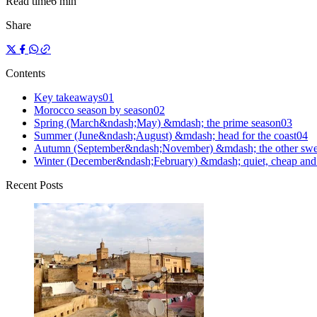
Read time
6 min
Share
Contents
Key takeaways
0
1
Morocco season by season
0
2
Spring (March&ndash;May) &mdash; the prime season
0
3
Summer (June&ndash;August) &mdash; head for the coast
0
4
Autumn (September&ndash;November) &mdash; the other swe
Winter (December&ndash;February) &mdash; quiet, cheap and 
Recent Posts