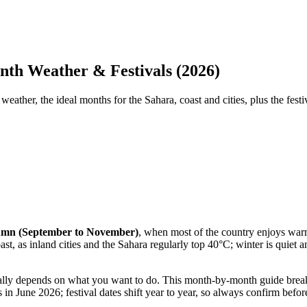
nth Weather & Festivals (2026)
ther, the ideal months for the Sahara, coast and cities, plus the festi
utumn (September to November)
, when most of the country enjoys warm
ast, as inland cities and the Sahara regularly top 40°C; winter is quiet
eally depends on what you want to do. This month-by-month guide break
 in June 2026; festival dates shift year to year, so always confirm befo