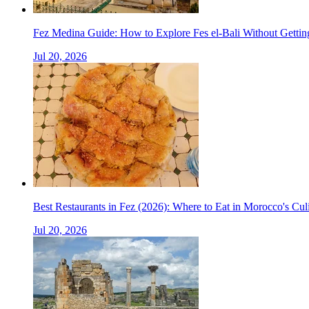
Fez Medina Guide: How to Explore Fes el-Bali Without Gettin
Jul 20, 2026
Best Restaurants in Fez (2026): Where to Eat in Morocco's Cul
Jul 20, 2026