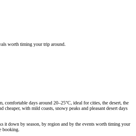
vals worth timing your trip around.
, comfortable days around 20–25°C, ideal for cities, the desert, the
 and cheaper, with mild coasts, snowy peaks and pleasant desert days
s it down by season, by region and by the events worth timing your
re booking.