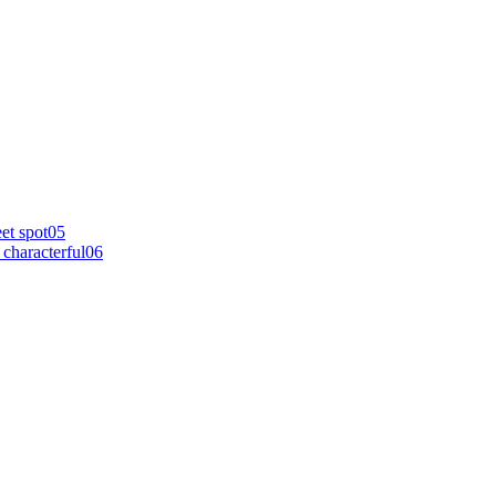
et spot
0
5
characterful
0
6