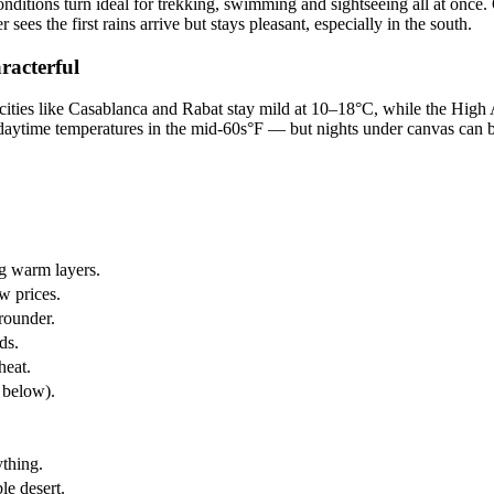
ditions turn ideal for trekking, swimming and sightseeing all at once. O
sees the first rains arrive but stays pleasant, especially in the south.
racterful
l cities like Casablanca and Rabat stay mild at 10–18°C, while the High
ytime temperatures in the mid-60s°F — but nights under canvas can be fr
ng warm layers.
w prices.
rounder.
ds.
heat.
e below).
ything.
le desert.