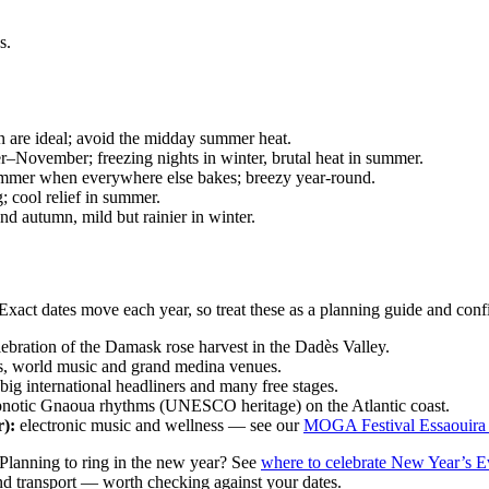
s.
 are ideal; avoid the midday summer heat.
ovember; freezing nights in winter, brutal heat in summer.
mmer when everywhere else bakes; breezy year-round.
; cool relief in summer.
nd autumn, mild but rainier in winter.
. Exact dates move each year, so treat these as a planning guide and con
lebration of the Damask rose harvest in the Dadès Valley.
s, world music and grand medina venues.
 big international headliners and many free stages.
notic Gnaoua rhythms (UNESCO heritage) on the Atlantic coast.
):
electronic music and wellness — see our
MOGA Festival Essaouira
 Planning to ring in the new year? See
where to celebrate New Year’s E
and transport — worth checking against your dates.