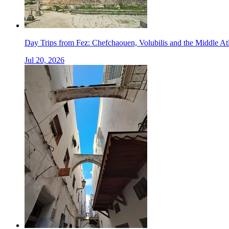
Day Trips from Fez: Chefchaouen, Volubilis and the Middle At
Jul 20, 2026