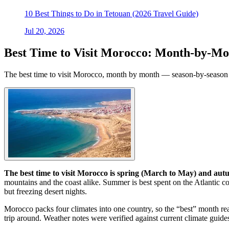
10 Best Things to Do in Tetouan (2026 Travel Guide)
Jul 20, 2026
Best Time to Visit Morocco: Month-by-Mo
The best time to visit Morocco, month by month — season-by-season wea
The best time to visit Morocco is spring (March to May) and a
mountains and the coast alike. Summer is best spent on the Atlantic co
but freezing desert nights.
Morocco packs four climates into one country, so the “best” month r
trip around. Weather notes were verified against current climate guides