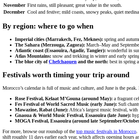
November
First rains, still pleasant; great value in the south.
December
Cool and festive; mild coasts, snowy peaks, quiet medina
By region: where to go when
Imperial cities (Marrakech, Fez, Meknes):
spring and autumn
The Sahara (Merzouga, Zagora):
March–May and September–N
Atlantic coast (Essaouira, Agadir, Tangier):
wonderful in su
Atlas Mountains:
snow and trekking in winter and early spring
The blue city of
Chefchaouen
and the north:
best in spring a
Festivals worth timing your trip around
Morocco’s calendar is full of music and culture, and June is the peak
Rose Festival, Kelaat M’Gouna (around May):
a fragrant ce
Fes Festival of World Sacred Music (early June):
Sufi chant
Mawazine, Rabat (June):
Africa’s largest music festival, with
Gnaoua & World Music Festival, Essaouira (late June):
hyp
MOGA Festival, Essaouira (around late September/October
For more, browse our roundup of the
top music festivals in Morocco
.
shift roughly 11 days earlier each year, which affects opening hours 