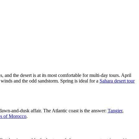
, and the desert is at its most comfortable for multi-day tours. April
 winds and the odd sandstorm. Spring is ideal for a
Sahara desert tour
 dawn-and-dusk affair. The Atlantic coast is the answer:
Tangier
,
es of Morocco
.