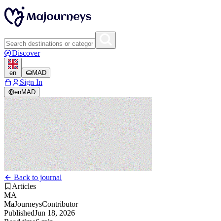
Discover
en
MAD
Sign In
en
MAD
Back to journal
Articles
MA
MaJourneys
Contributor
Published
Jun 18, 2026