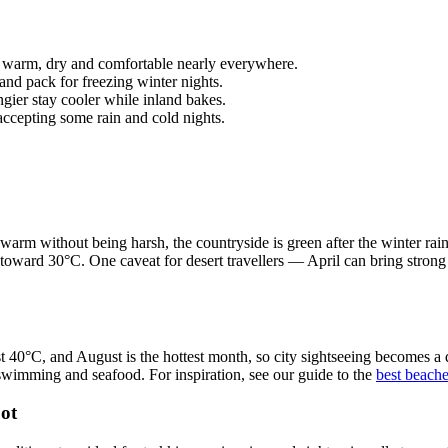
arm, dry and comfortable nearly everywhere.
d pack for freezing winter nights.
gier stay cooler while inland bakes.
cepting some rain and cold nights.
warm without being harsh, the countryside is green after the winter rains
toward 30°C. One caveat for desert travellers — April can bring strong
st 40°C, and August is the hottest month, so city sightseeing becomes a
wimming and seafood. For inspiration, see our guide to the
best beach
ot