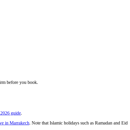
firm before you book.
 2026 guide
.
ve in Marrakech
. Note that Islamic holidays such as Ramadan and Eid