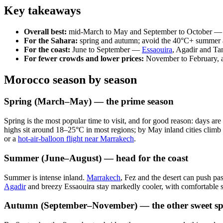
Key takeaways
Overall best:
mid-March to May and September to October — w
For the Sahara:
spring and autumn; avoid the 40°C+ summer an
For the coast:
June to September —
Essaouira
, Agadir and Tan
For fewer crowds and lower prices:
November to February, ac
Morocco season by season
Spring (March–May) — the prime season
Spring is the most popular time to visit, and for good reason: days are 
highs sit around 18–25°C in most regions; by May inland cities climb 
or a
hot-air-balloon flight near Marrakech
.
Summer (June–August) — head for the coast
Summer is intense inland.
Marrakech
, Fez and the desert can push pa
Agadir
and breezy Essaouira stay markedly cooler, with comfortable s
Autumn (September–November) — the other sweet sp