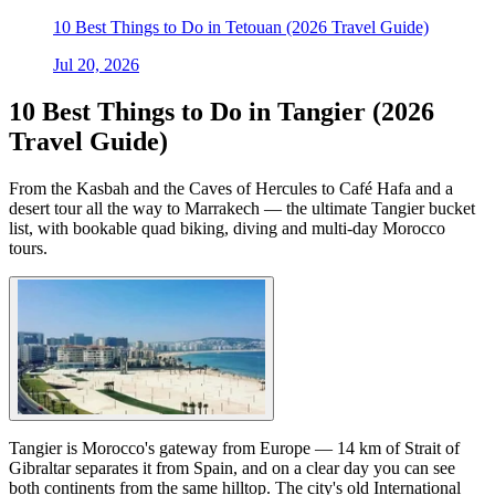
10 Best Things to Do in Tetouan (2026 Travel Guide)
Jul 20, 2026
10 Best Things to Do in Tangier (2026
Travel Guide)
From the Kasbah and the Caves of Hercules to Café Hafa and a
desert tour all the way to Marrakech — the ultimate Tangier bucket
list, with bookable quad biking, diving and multi-day Morocco
tours.
Tangier is Morocco's gateway from Europe — 14 km of Strait of
Gibraltar separates it from Spain, and on a clear day you can see
both continents from the same hilltop. The city's old International