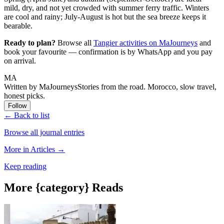
mild, dry, and not yet crowded with summer ferry traffic. Winters
are cool and rainy; July-August is hot but the sea breeze keeps it
bearable.
Ready to plan?
Browse all
Tangier activities on MaJourneys
and
book your favourite — confirmation is by WhatsApp and you pay
on arrival.
MA
Written by MaJourneys
Stories from the road. Morocco, slow travel,
honest picks.
Follow
← Back to list
Browse all journal entries
More in Articles →
Keep reading
More {category} Reads