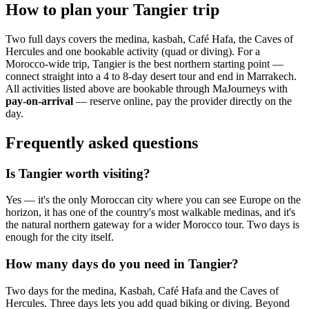
How to plan your Tangier trip
Two full days covers the medina, kasbah, Café Hafa, the Caves of
Hercules and one bookable activity (quad or diving). For a
Morocco-wide trip, Tangier is the best northern starting point —
connect straight into a 4 to 8-day desert tour and end in Marrakech.
All activities listed above are bookable through MaJourneys with
pay-on-arrival
— reserve online, pay the provider directly on the
day.
Frequently asked questions
Is Tangier worth visiting?
Yes — it's the only Moroccan city where you can see Europe on the
horizon, it has one of the country's most walkable medinas, and it's
the natural northern gateway for a wider Morocco tour. Two days is
enough for the city itself.
How many days do you need in Tangier?
Two days for the medina, Kasbah, Café Hafa and the Caves of
Hercules. Three days lets you add quad biking or diving. Beyond