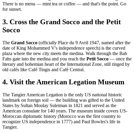
There is no menu — mint tea or coffee — and that's the point. Go
for sunset.
3. Cross the Grand Socco and the Petit
Socco
The
Grand Socco
(officially Place du 9 Avril 1947, named after the
date of King Mohammed V's independence speech) is the curved
plaza where the new city meets the medina. Walk through the Bab
Fahs gate into the medina and you reach the
Petit Socco
— once the
literary and bohemian heart of the International Zone, still ringed by
old cafés like Café Tingis and Café Central.
4. Visit the American Legation Museum
The Tangier American Legation is the only US national historic
landmark on foreign soil — the building was gifted to the United
States by Sultan Moulay Suleiman in 1821 and served as the
American consulate for 140 years. The museum inside covers US-
Moroccan diplomatic history (Morocco was the first country to
recognize US independence in 1777) and Paul Bowles's life in
Tangier.