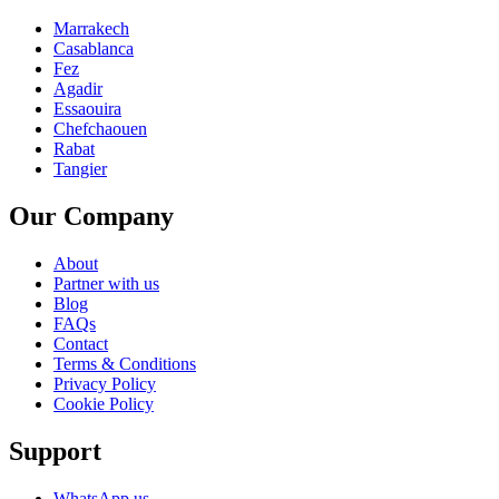
Marrakech
Casablanca
Fez
Agadir
Essaouira
Chefchaouen
Rabat
Tangier
Our Company
About
Partner with us
Blog
FAQs
Contact
Terms & Conditions
Privacy Policy
Cookie Policy
Support
WhatsApp us