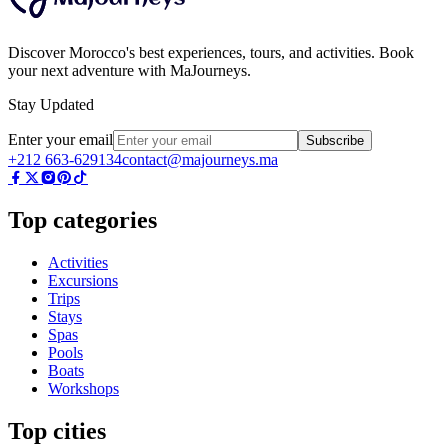
Discover Morocco's best experiences, tours, and activities. Book
your next adventure with MaJourneys.
Stay Updated
Enter your email
Subscribe
+212 663-629134
contact@majourneys.ma
Top categories
Activities
Excursions
Trips
Stays
Spas
Pools
Boats
Workshops
Top cities