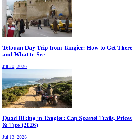
Tetouan Day Trip from Tangier: How to Get There
and What to See
Jul 20, 2026
Quad Biking in Tangier: Cap Spartel Trails, Prices
& Tips (2026)
Jul 13, 2026