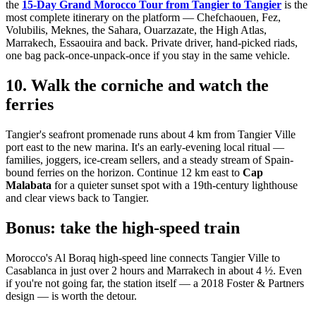
the
15-Day Grand Morocco Tour from Tangier to Tangier
is the
most complete itinerary on the platform — Chefchaouen, Fez,
Volubilis, Meknes, the Sahara, Ouarzazate, the High Atlas,
Marrakech, Essaouira and back. Private driver, hand-picked riads,
one bag pack-once-unpack-once if you stay in the same vehicle.
10. Walk the corniche and watch the
ferries
Tangier's seafront promenade runs about 4 km from Tangier Ville
port east to the new marina. It's an early-evening local ritual —
families, joggers, ice-cream sellers, and a steady stream of Spain-
bound ferries on the horizon. Continue 12 km east to
Cap
Malabata
for a quieter sunset spot with a 19th-century lighthouse
and clear views back to Tangier.
Bonus: take the high-speed train
Morocco's Al Boraq high-speed line connects Tangier Ville to
Casablanca in just over 2 hours and Marrakech in about 4 ½. Even
if you're not going far, the station itself — a 2018 Foster & Partners
design — is worth the detour.