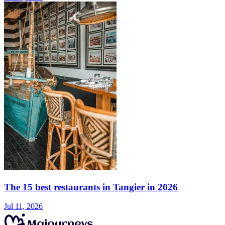
The 15 best restaurants in Tangier in 2026
Jul 11, 2026