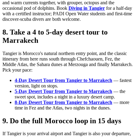
and warm currents together, with grouper, octopus and the
occasional pod of dolphins. Book
Diving in Tangier
for a half-day
with a certified instructor; PADI Open Water students and first-time
discover-scuba divers are both welcome.
8. Take a 4 to 5-day desert tour to
Marrakech
Tangier is Morocco's natural northern entry point, and the classic
itinerary from here runs south through Chefchaouen, Fez, the
Middle Atlas, the Sahara dunes at Merzouga and finally Marrakech.
Pick your pace:
4-Day Desert Tour from Tangier to Marrakech
— fastest
version, light on stops.
5-Day Desert Tour from Tangier to Marrakech
— the
sweet spot, includes a night in a luxury desert camp.
8-Day Desert Tour from Tangier to Marrakech
— more
time in Fez and the Atlas, two nights in the dunes.
9. Do the full Morocco loop in 15 days
If Tangier is your arrival airport and Tangier is also your departure,