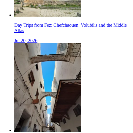
Day Trips from Fez: Chefchaouen, Volubilis and the Middle
Atlas
Jul 20, 2026