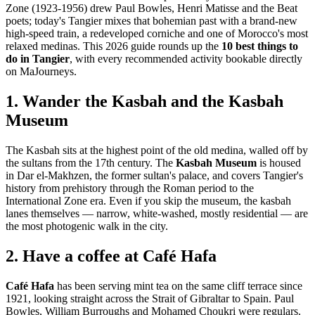
Zone (1923-1956) drew Paul Bowles, Henri Matisse and the Beat
poets; today's Tangier mixes that bohemian past with a brand-new
high-speed train, a redeveloped corniche and one of Morocco's most
relaxed medinas. This 2026 guide rounds up the
10 best things to
do in Tangier
, with every recommended activity bookable directly
on MaJourneys.
1. Wander the Kasbah and the Kasbah
Museum
The Kasbah sits at the highest point of the old medina, walled off by
the sultans from the 17th century. The
Kasbah Museum
is housed
in Dar el-Makhzen, the former sultan's palace, and covers Tangier's
history from prehistory through the Roman period to the
International Zone era. Even if you skip the museum, the kasbah
lanes themselves — narrow, white-washed, mostly residential — are
the most photogenic walk in the city.
2. Have a coffee at Café Hafa
Café Hafa
has been serving mint tea on the same cliff terrace since
1921, looking straight across the Strait of Gibraltar to Spain. Paul
Bowles, William Burroughs and Mohamed Choukri were regulars.