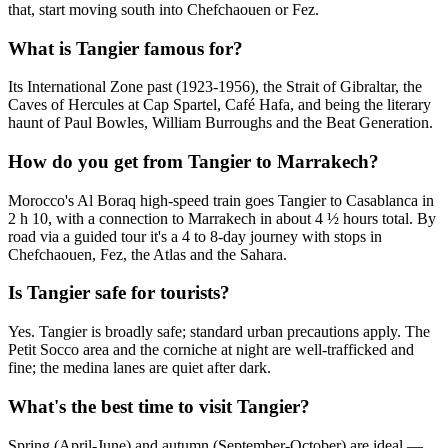
that, start moving south into Chefchaouen or Fez.
What is Tangier famous for?
Its International Zone past (1923-1956), the Strait of Gibraltar, the
Caves of Hercules at Cap Spartel, Café Hafa, and being the literary
haunt of Paul Bowles, William Burroughs and the Beat Generation.
How do you get from Tangier to Marrakech?
Morocco's Al Boraq high-speed train goes Tangier to Casablanca in
2 h 10, with a connection to Marrakech in about 4 ½ hours total. By
road via a guided tour it's a 4 to 8-day journey with stops in
Chefchaouen, Fez, the Atlas and the Sahara.
Is Tangier safe for tourists?
Yes. Tangier is broadly safe; standard urban precautions apply. The
Petit Socco area and the corniche at night are well-trafficked and
fine; the medina lanes are quiet after dark.
What's the best time to visit Tangier?
Spring (April-June) and autumn (September-October) are ideal —