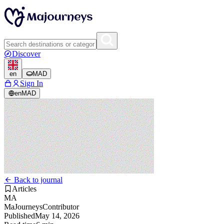
Discover
en
MAD
Sign In
en
MAD
Back to journal
Articles
MA
MaJourneys
Contributor
Published
May 14, 2026