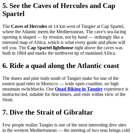
5. See the Caves of Hercules and Cap
Spartel
The
Caves of Hercules
sit 14 km west of Tangier at Cap Spartel,
where the Atlantic meets the Mediterranean. The cave's sea-facing
opening is shaped — by erosion, not by hand — strikingly like a
mirrored map of Africa, which is what every guide and photo will
tell you. The
Cap Spartel lighthouse
right above the caves was
built in 1864 and marks the northwest tip of mainland Africa.
6. Ride a quad along the Atlantic coast
The dunes and pine trails south of Tangier make for one of the
easiest quad rides in Morocco — wide open coastline, no high
mountain switchbacks. Our
Quad Biking in Tangier
experience is
instructor-led, suitable for first-timers, and ends within view of the
Strait.
7. Dive the Strait of Gibraltar
Few people realize Tangier is one of the most interesting dive sites
in the western Mediterranean — the meeting of two seas brings cold