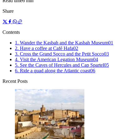
Read time
6 min
Share
Contents
1. Wander the Kasbah and the Kasbah Museum
0
1
2. Have a coffee at Café Hafa
0
2
3. Cross the Grand Socco and the Petit Socco
0
3
4. Visit the American Legation Museum
0
4
5. See the Caves of Hercules and Cap Spartel
0
5
6. Ride a quad along the Atlantic coast
0
6
Recent Posts