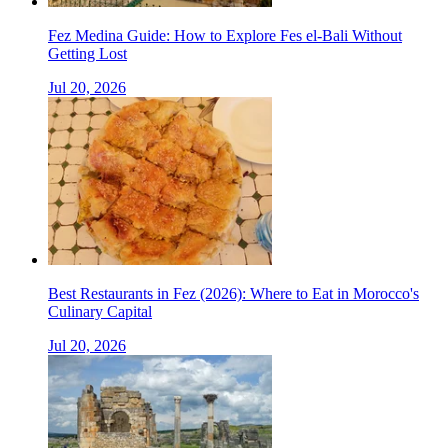
Fez Medina Guide: How to Explore Fes el-Bali Without
Getting Lost
Jul 20, 2026
Best Restaurants in Fez (2026): Where to Eat in Morocco's
Culinary Capital
Jul 20, 2026