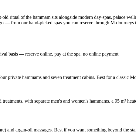
s-old ritual of the hammam sits alongside modern day-spas, palace well
 to go — from our hand-picked spas you can reserve through MaJourney
al basis — reserve online, pay at the spa, no online payment.
h four private hammams and seven treatment cabins. Best for a classic 
treatments, with separate men's and women's hammams, a 95 m² heated
care) and argan-oil massages. Best if you want something beyond the 