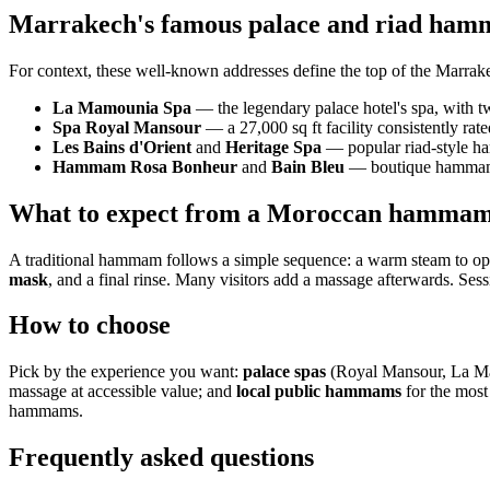
Marrakech's famous palace and riad ha
For context, these well-known addresses define the top of the Marrak
La Mamounia Spa
— the legendary palace hotel's spa, with 
Spa Royal Mansour
— a 27,000 sq ft facility consistently r
Les Bains d'Orient
and
Heritage Spa
— popular riad-style h
Hammam Rosa Bonheur
and
Bain Bleu
— boutique hammams 
What to expect from a Moroccan hamma
A traditional hammam follows a simple sequence: a warm steam to ope
mask
, and a final rinse. Many visitors add a massage afterwards. Sess
How to choose
Pick by the experience you want:
palace spas
(Royal Mansour, La Mam
massage at accessible value; and
local public hammams
for the most
hammams.
Frequently asked questions