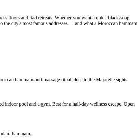
ness floors and riad retreats. Whether you want a quick black-soap
s to the city's most famous addresses — and what a Moroccan hammam
Moroccan hammam-and-massage ritual close to the Majorelle sights.
 indoor pool and a gym. Best for a half-day wellness escape. Open
standard hammam.