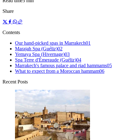
Read time
3 min
Share
Contents
Our hand-picked spas in Marrakech
0
1
Marajah Spa (Guéliz)
0
2
Yemaya Spa (Hivernage)
0
3
Spa Terre d'Émeraude (Guéliz)
0
4
Marrakech's famous palace and riad hammams
0
5
What to expect from a Moroccan hammam
0
6
Recent Posts