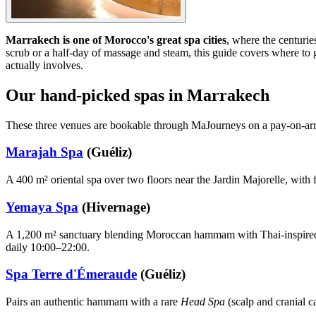
Marrakech is one of Morocco's great spa cities
, where the centurie
scrub or a half-day of massage and steam, this guide covers where
actually involves.
Our hand-picked spas in Marrakech
These three venues are bookable through MaJourneys on a pay-on-arriv
Marajah Spa
(Guéliz)
A 400 m² oriental spa over two floors near the Jardin Majorelle, wit
Yemaya Spa
(Hivernage)
A 1,200 m² sanctuary blending Moroccan hammam with Thai-inspired 
daily 10:00–22:00.
Spa Terre d'Émeraude
(Guéliz)
Pairs an authentic hammam with a rare
Head Spa
(scalp and cranial 