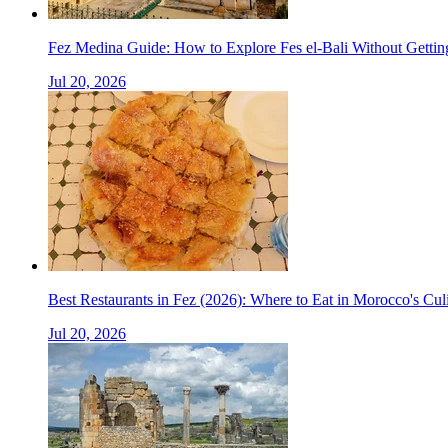
Fez Medina Guide: How to Explore Fes el-Bali Without Gettin
Jul 20, 2026
Best Restaurants in Fez (2026): Where to Eat in Morocco's Cul
Jul 20, 2026