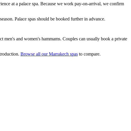
ence at a palace spa. Because we work pay-on-arrival, we confirm
eason. Palace spas should be booked further in advance.
inct men's and women's hammams. Couples can usually book a private
ntroduction.
Browse all our Marrakech spas
to compare.