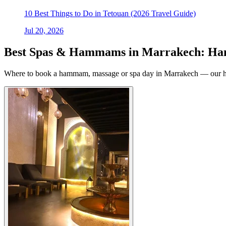
10 Best Things to Do in Tetouan (2026 Travel Guide)
Jul 20, 2026
Best Spas & Hammams in Marrakech: Ha
Where to book a hammam, massage or spa day in Marrakech — our han