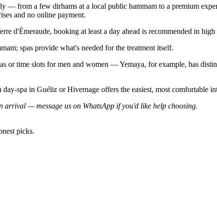
ly — from a few dirhams at a local public hammam to a premium experi
rises and no online payment.
rre d'Émeraude, booking at least a day ahead is recommended in high s
mam; spas provide what's needed for the treatment itself.
eas or time slots for men and women — Yemaya, for example, has dist
rn day-spa in Guéliz or Hivernage offers the easiest, most comfortable i
 arrival — message us on WhatsApp if you'd like help choosing.
onest picks.