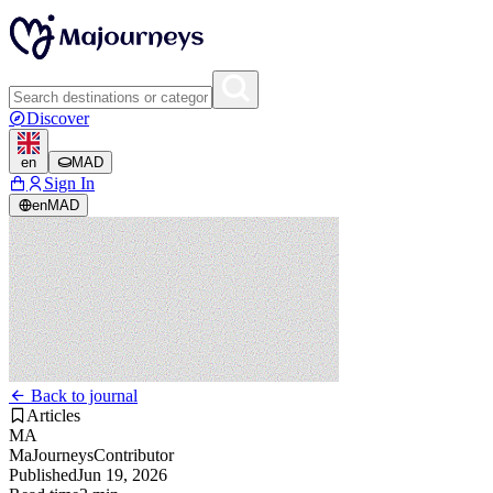
Discover
en
MAD
Sign In
en
MAD
Back to journal
Articles
MA
MaJourneys
Contributor
Published
Jun 19, 2026