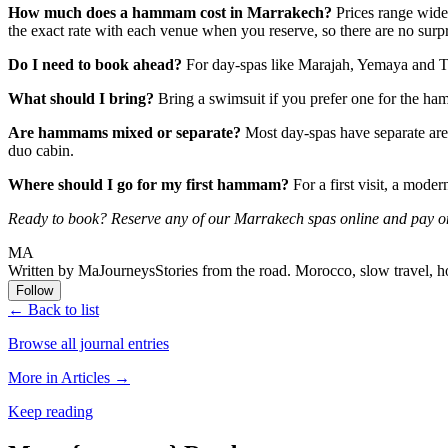
How much does a hammam cost in Marrakech?
Prices range wide
the exact rate with each venue when you reserve, so there are no surp
Do I need to book ahead?
For day-spas like Marajah, Yemaya and Te
What should I bring?
Bring a swimsuit if you prefer one for the ham
Are hammams mixed or separate?
Most day-spas have separate ar
duo cabin.
Where should I go for my first hammam?
For a first visit, a mode
Ready to book? Reserve any of our Marrakech spas online and pay on
MA
Written by MaJourneys
Stories from the road. Morocco, slow travel, h
Follow
← Back to list
Browse all journal entries
More in Articles →
Keep reading