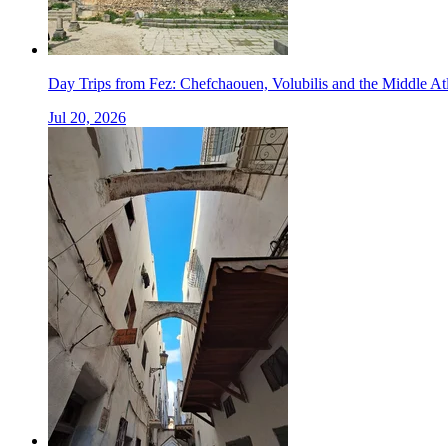
Day Trips from Fez: Chefchaouen, Volubilis and the Middle At
Jul 20, 2026