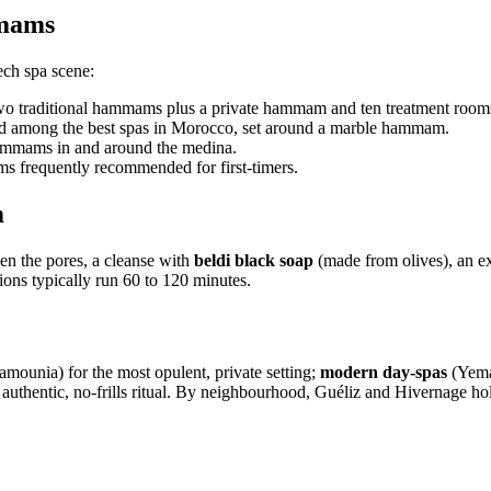
mmams
ech spa scene:
two traditional hammams plus a private hammam and ten treatment room
ated among the best spas in Morocco, set around a marble hammam.
ammams in and around the medina.
frequently recommended for first-timers.
m
n the pores, a cleanse with
beldi black soap
(made from olives), an ex
ions typically run 60 to 120 minutes.
ounia) for the most opulent, private setting;
modern day-spas
(Yema
 authentic, no-frills ritual. By neighbourhood, Guéliz and Hivernage ho