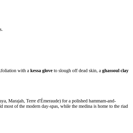
s.
foliation with a
kessa glove
to slough off dead skin, a
ghassoul clay
ya, Marajah, Terre d'Émeraude) for a polished hammam-and-
ld most of the modern day-spas, while the medina is home to the riad