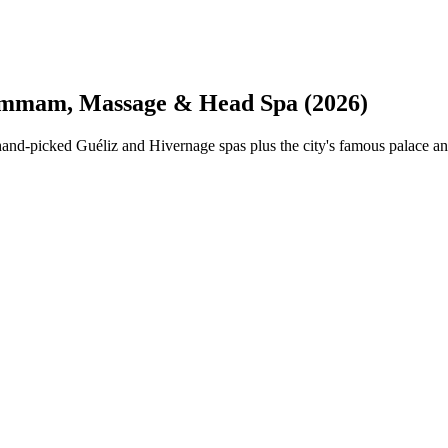
mmam, Massage & Head Spa (2026)
d-picked Guéliz and Hivernage spas plus the city's famous palace an