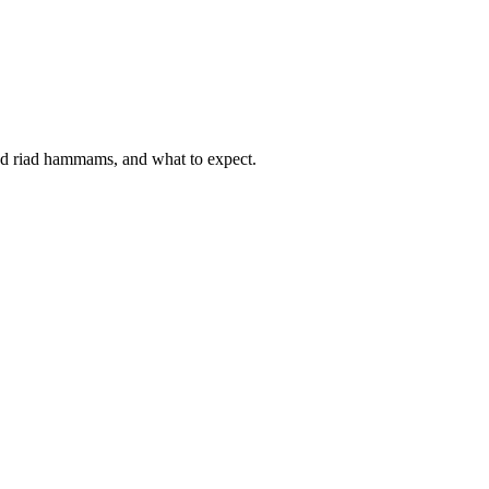
d riad hammams, and what to expect.