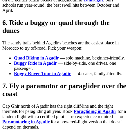
schools run year-round; the best swell hits between October and
April.
6. Ride a buggy or quad through the
dunes
The sandy trails behind Agadir's beaches are the easiest place in
Morocco to try off-road. Pick your weapon:
Quad Biking in Agadir
— solo machine, beginner-friendly.
Buggy Ride in Agadir
— side-by-side, one drives, one
passenger.
Buggy Rover Tour in Agadir
— 4-seater, family-friendly.
7. Fly a paramotor or paraglider over the
coast
Cap Ghir north of Agadir has the right cliff-line and the right
thermals for paragliding all year. Book
Paragliding in Agadir
for a
tandem flight with a certified pilot — no experience required — or
Paramotoring in Agadir
for a powered-flight version that doesn't
depend on thermals.