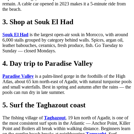
remain. A cable car opened in 2023 makes it a 5-minute ride from
the beach.
3. Shop at Souk El Had
Souk El Had
is the largest open-air souk in Morocco, with around
6,000 stalls grouped by category behind walls. Spices, argan oil,
leather babouches, ceramics, fresh produce, fish. Go Tuesday to
Sunday — closed Mondays.
4. Day trip to Paradise Valley
Paradise Valley
is a palm-lined gorge in the foothills of the High
Atlas, about 65 km north-east of Agadir, with natural turquoise pools
and small waterfalls. Best in spring and autumn after the rains — the
pools can run dry in late summer.
5. Surf the Taghazout coast
The fishing village of
Taghazout
, 19 km north of Agadir, is one of
the most consistent surf spots in the Atlantic — Anchor Point, Killer
Point and Boilers all break within walking distance. Beginners learn
on the gentler beach breaks at neighbouring
Tamraght
. Surf