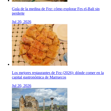
Guía de la medina de Fez: cómo explorar Fes el-Bali sin
perderte
Jul 20, 2026
Los mejores restaurantes de Fez (2026): dónde comer en la
capital gastronómica de Marruecos
Jul 20, 2026