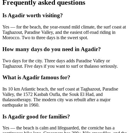
Frequently asked questions
Is Agadir worth visiting?
Yes — for the beach, the year-round mild climate, the surf coast at
Taghazout, Paradise Valley, and the easiest off-road riding in
Morocco. Two to three days is the sweet spot.
How many days do you need in Agadir?
Two days for the city. Three days adds Paradise Valley or
Taghazout. Five days if you want to surf or thalasso seriously.
What is Agadir famous for?
Its 10 km Atlantic beach, the surf coast at Taghazout, Paradise
Valley, the 1572 Kasbah Oufla, the Souk El Had, and
thalassotherapy. The modern city was rebuilt after a major
earthquake in 1960.
Is Agadir good for families?
Yes — the beach is calm and lifeguarded, the corniche has a