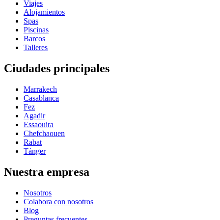
Viajes
Alojamientos
Spas
Piscinas
Barcos
Talleres
Ciudades principales
Marrakech
Casablanca
Fez
Agadir
Essaouira
Chefchaouen
Rabat
Tánger
Nuestra empresa
Nosotros
Colabora con nosotros
Blog
Preguntas frecuentes