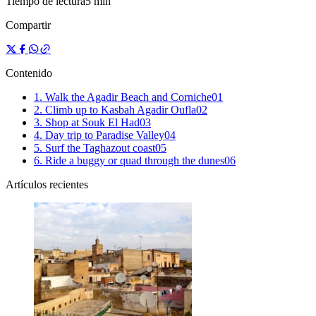
Tiempo de lectura
5 min
Compartir
Contenido
1. Walk the Agadir Beach and Corniche
0
1
2. Climb up to Kasbah Agadir Oufla
0
2
3. Shop at Souk El Had
0
3
4. Day trip to Paradise Valley
0
4
5. Surf the Taghazout coast
0
5
6. Ride a buggy or quad through the dunes
0
6
Artículos recientes