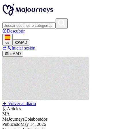
Descubrir
es
MAD
Iniciar sesión
es
MAD
Volver al diario
Articles
MA
MaJourneys
Colaborador
Publicado
May 14, 2026