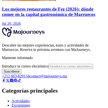
Los mejores restaurantes de Fez (2026): dónde
comer en la capital gastronómica de Marruecos
Jul 20, 2026
Descubre las mejores experiencias, tours y actividades de
Marruecos. Reserva tu próxima aventura con MaJourneys.
Mantente informado
Introduce tu correo electrónico
Suscribirse
+212 663-629134
contact@majourneys.ma
Categorías principales
Actividades
Excursiones