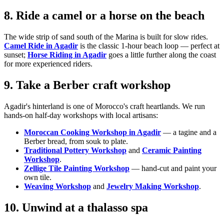
8. Ride a camel or a horse on the beach
The wide strip of sand south of the Marina is built for slow rides.
Camel Ride in Agadir
is the classic 1-hour beach loop — perfect at
sunset;
Horse Riding in Agadir
goes a little further along the coast
for more experienced riders.
9. Take a Berber craft workshop
Agadir's hinterland is one of Morocco's craft heartlands. We run
hands-on half-day workshops with local artisans:
Moroccan Cooking Workshop in Agadir
— a tagine and a
Berber bread, from souk to plate.
Traditional Pottery Workshop
and
Ceramic Painting
Workshop
.
Zellige Tile Painting Workshop
— hand-cut and paint your
own tile.
Weaving Workshop
and
Jewelry Making Workshop
.
10. Unwind at a thalasso spa