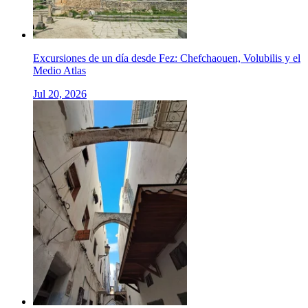
Excursiones de un día desde Fez: Chefchaouen, Volubilis y el
Medio Atlas
Jul 20, 2026