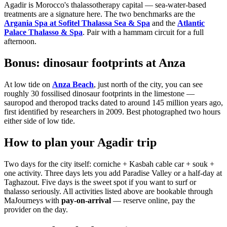
Agadir is Morocco's thalassotherapy capital — sea-water-based
treatments are a signature here. The two benchmarks are the
Argania Spa at Sofitel Thalassa Sea & Spa
and the
Atlantic
Palace Thalasso & Spa
. Pair with a hammam circuit for a full
afternoon.
Bonus: dinosaur footprints at Anza
At low tide on
Anza Beach
, just north of the city, you can see
roughly 30 fossilised dinosaur footprints in the limestone —
sauropod and theropod tracks dated to around 145 million years ago,
first identified by researchers in 2009. Best photographed two hours
either side of low tide.
How to plan your Agadir trip
Two days for the city itself: corniche + Kasbah cable car + souk +
one activity. Three days lets you add Paradise Valley or a half-day at
Taghazout. Five days is the sweet spot if you want to surf or
thalasso seriously. All activities listed above are bookable through
MaJourneys with
pay-on-arrival
— reserve online, pay the
provider on the day.