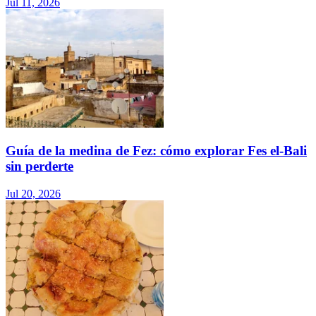
Jul 11, 2026
Guía de la medina de Fez: cómo explorar Fes el-Bali
sin perderte
Jul 20, 2026