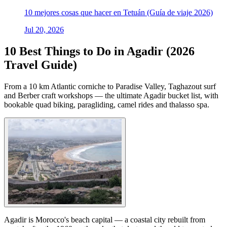
10 mejores cosas que hacer en Tetuán (Guía de viaje 2026)
Jul 20, 2026
10 Best Things to Do in Agadir (2026
Travel Guide)
From a 10 km Atlantic corniche to Paradise Valley, Taghazout surf
and Berber craft workshops — the ultimate Agadir bucket list, with
bookable quad biking, paragliding, camel rides and thalasso spa.
Agadir is Morocco's beach capital — a coastal city rebuilt from