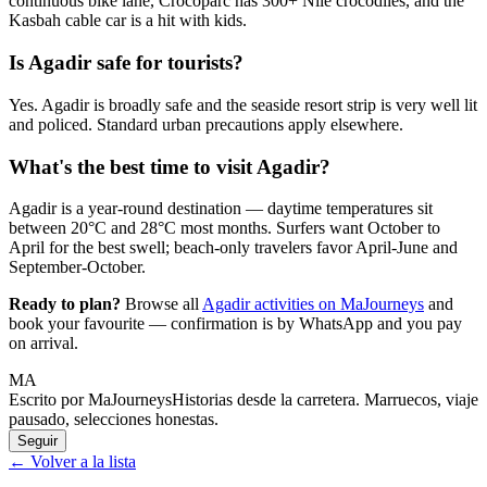
continuous bike lane, Crocoparc has 300+ Nile crocodiles, and the
Kasbah cable car is a hit with kids.
Is Agadir safe for tourists?
Yes. Agadir is broadly safe and the seaside resort strip is very well lit
and policed. Standard urban precautions apply elsewhere.
What's the best time to visit Agadir?
Agadir is a year-round destination — daytime temperatures sit
between 20°C and 28°C most months. Surfers want October to
April for the best swell; beach-only travelers favor April-June and
September-October.
Ready to plan?
Browse all
Agadir activities on MaJourneys
and
book your favourite — confirmation is by WhatsApp and you pay
on arrival.
MA
Escrito por MaJourneys
Historias desde la carretera. Marruecos, viaje
pausado, selecciones honestas.
Seguir
← Volver a la lista