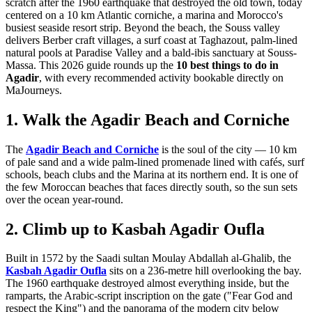
scratch after the 1960 earthquake that destroyed the old town, today
centered on a 10 km Atlantic corniche, a marina and Morocco's
busiest seaside resort strip. Beyond the beach, the Souss valley
delivers Berber craft villages, a surf coast at Taghazout, palm-lined
natural pools at Paradise Valley and a bald-ibis sanctuary at Souss-
Massa. This 2026 guide rounds up the
10 best things to do in
Agadir
, with every recommended activity bookable directly on
MaJourneys.
1. Walk the Agadir Beach and Corniche
The
Agadir Beach and Corniche
is the soul of the city — 10 km
of pale sand and a wide palm-lined promenade lined with cafés, surf
schools, beach clubs and the Marina at its northern end. It is one of
the few Moroccan beaches that faces directly south, so the sun sets
over the ocean year-round.
2. Climb up to Kasbah Agadir Oufla
Built in 1572 by the Saadi sultan Moulay Abdallah al-Ghalib, the
Kasbah Agadir Oufla
sits on a 236-metre hill overlooking the bay.
The 1960 earthquake destroyed almost everything inside, but the
ramparts, the Arabic-script inscription on the gate ("Fear God and
respect the King") and the panorama of the modern city below