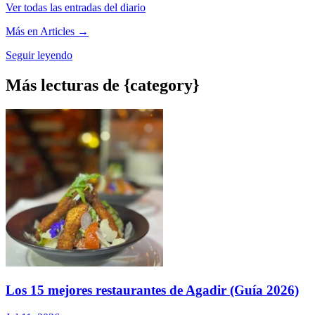
Ver todas las entradas del diario
Más en Articles →
Seguir leyendo
Más lecturas de {category}
Los 15 mejores restaurantes de Agadir (Guía 2026)