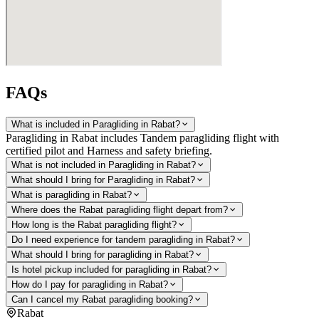
FAQs
What is included in Paragliding in Rabat?
Paragliding in Rabat includes Tandem paragliding flight with
certified pilot and Harness and safety briefing.
What is not included in Paragliding in Rabat?
What should I bring for Paragliding in Rabat?
What is paragliding in Rabat?
Where does the Rabat paragliding flight depart from?
How long is the Rabat paragliding flight?
Do I need experience for tandem paragliding in Rabat?
What should I bring for paragliding in Rabat?
Is hotel pickup included for paragliding in Rabat?
How do I pay for paragliding in Rabat?
Can I cancel my Rabat paragliding booking?
Rabat