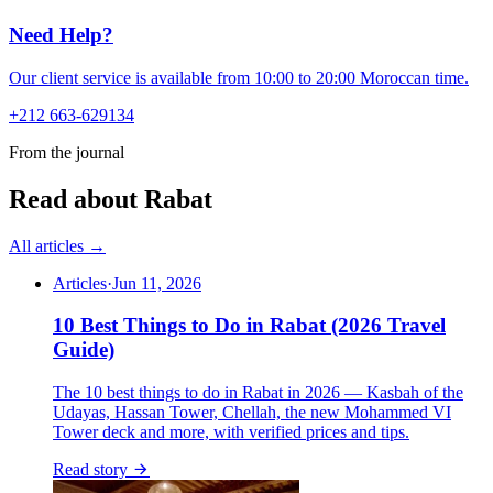
Need Help?
Our client service is available from 10:00 to 20:00 Moroccan time.
+212 663-629134
From the journal
Read about Rabat
All articles →
Articles
·
Jun 11, 2026
10 Best Things to Do in Rabat (2026 Travel
Guide)
The 10 best things to do in Rabat in 2026 — Kasbah of the
Udayas, Hassan Tower, Chellah, the new Mohammed VI
Tower deck and more, with verified prices and tips.
Read story