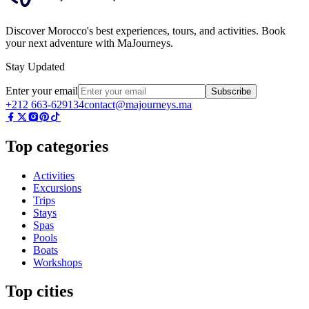
Discover Morocco's best experiences, tours, and activities. Book
your next adventure with MaJourneys.
Stay Updated
Enter your email
Subscribe
+212 663-629134
contact@majourneys.ma
Top categories
Activities
Excursions
Trips
Stays
Spas
Pools
Boats
Workshops
Top cities