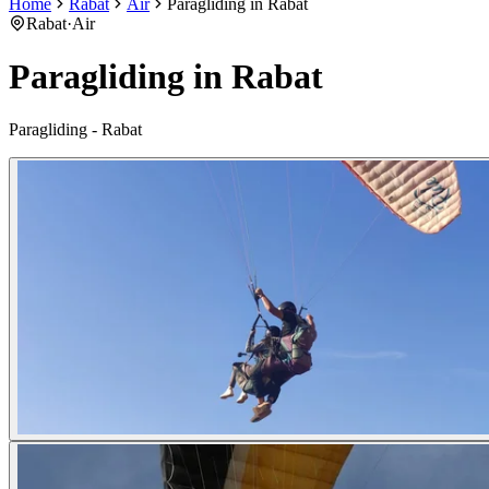
Home
Rabat
Air
Paragliding in Rabat
Rabat
·
Air
Paragliding in Rabat
Paragliding - Rabat