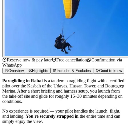
Reserve now & pay later
Free cancellation
Confirmation via
WhatsApp
Overview
Highlights
Includes & Excludes
Good to know
Paragliding in Rabat
is a tandem paragliding flight with a certified
pilot over the Kasbah of the Udayas, Hassan Tower, and Bouregreg
Marina. After a short briefing and harness setup, you launch from
the take-off site and glide for roughly 15–30 minutes depending on
conditions.
No experience is required — your pilot handles the launch, flight,
and landing.
You're securely strapped in
the entire time and can
simply enjoy the view.