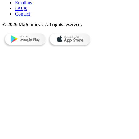
Email us
FAQs
Contact
© 2026 MaJourneys. All rights reserved.