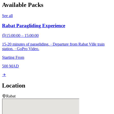
Available Packs
See all
Rabat Paragliding Experience
15:00:00
–
15:00:00
15-20 minutes of paragliding. · Departure from Rabat Ville train
station. · GoPro Video.
Starting From
500
MAD
Location
Rabat