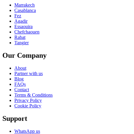
Marrakech
Casablanca
Fez
Agadir
Essaouira
Chefchaouen
Rabat
Tangier
Our Company
About
Partner with us
Blog
FAQs
Contact
Terms & Conditions
Privacy Policy
Cookie Policy
Support
WhatsApp us