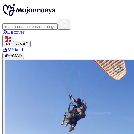
Discover
en
MAD
Sign In
en
MAD