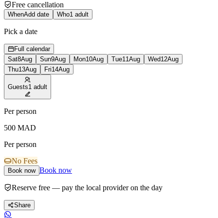
Free cancellation
When
Add date
Who
1 adult
Pick a date
Full calendar
Sat
8
Aug
Sun
9
Aug
Mon
10
Aug
Tue
11
Aug
Wed
12
Aug
Thu
13
Aug
Fri
14
Aug
Guests
1 adult
Per person
500
MAD
Per person
No Fees
Book now
Book now
Reserve free — pay the local provider on the day
Share