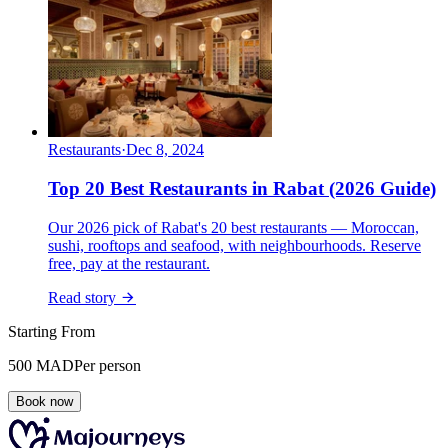
Restaurants
·
Dec 8, 2024
Top 20 Best Restaurants in Rabat (2026 Guide)
Our 2026 pick of Rabat's 20 best restaurants — Moroccan,
sushi, rooftops and seafood, with neighbourhoods. Reserve
free, pay at the restaurant.
Read story
Starting From
500
MAD
Per person
Book now