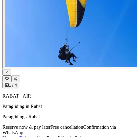
1
/
4
RABAT · AIR
Paragliding in Rabat
Paragliding - Rabat
Reserve now & pay later
Free cancellation
Confirmation via
WhatsApp