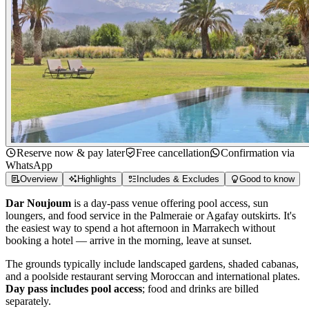
Reserve now & pay later
Free cancellation
Confirmation via
WhatsApp
Overview
Highlights
Includes & Excludes
Good to know
Dar Noujoum
is a day-pass venue offering pool access, sun
loungers, and food service in the Palmeraie or Agafay outskirts. It's
the easiest way to spend a hot afternoon in Marrakech without
booking a hotel — arrive in the morning, leave at sunset.
The grounds typically include landscaped gardens, shaded cabanas,
and a poolside restaurant serving Moroccan and international plates.
Day pass includes pool access
; food and drinks are billed
separately.