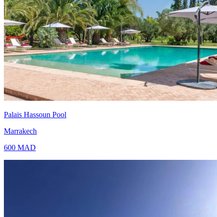
Palais Hassoun Pool
Marrakech
600
MAD