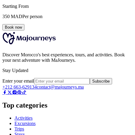
Starting From
350
MAD
Per person
Book now
Discover Morocco's best experiences, tours, and activities. Book
your next adventure with MaJourneys.
Stay Updated
Enter your email
Subscribe
+212 663-629134
contact@majourneys.ma
Top categories
Activities
Excursions
Trips
Stays