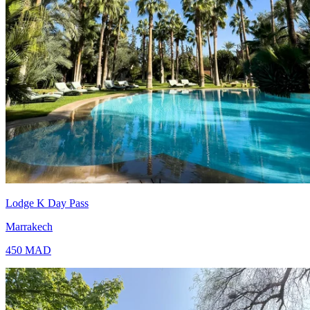
Lodge K Day Pass
Marrakech
450
MAD