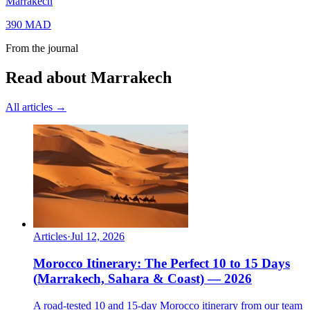
Marrakech
390
MAD
From the journal
Read about Marrakech
All articles →
Articles
·
Jul 12, 2026
Morocco Itinerary: The Perfect 10 to 15 Days
(Marrakech, Sahara & Coast) — 2026
A road-tested 10 and 15-day Morocco itinerary from our team