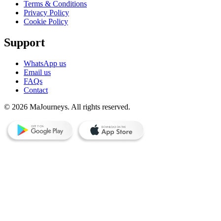
Terms & Conditions
Privacy Policy
Cookie Policy
Support
WhatsApp us
Email us
FAQs
Contact
© 2026 MaJourneys. All rights reserved.