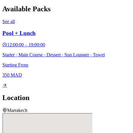
Available Packs
See all
Pool + Lunch
12:00:00
–
19:00:00
Starter · Main Course · Dessert · Sun Lounger · Towel
Starting From
350
MAD
Location
Marrakech