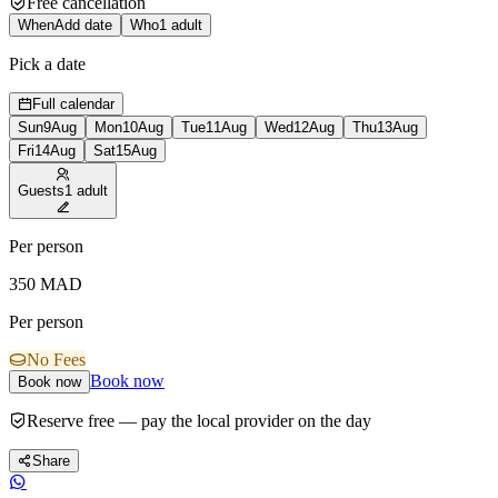
Free cancellation
When
Add date
Who
1 adult
Pick a date
Full calendar
Sun
9
Aug
Mon
10
Aug
Tue
11
Aug
Wed
12
Aug
Thu
13
Aug
Fri
14
Aug
Sat
15
Aug
Guests
1 adult
Per person
350
MAD
Per person
No Fees
Book now
Book now
Reserve free — pay the local provider on the day
Share