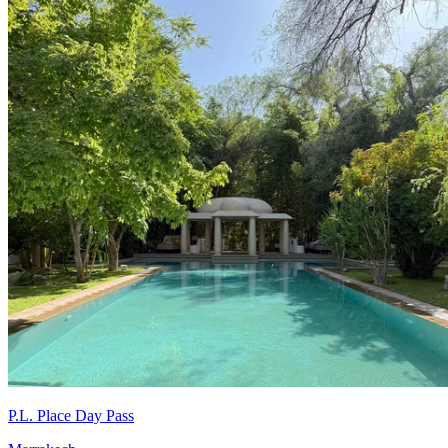
P.L. Place Day Pass