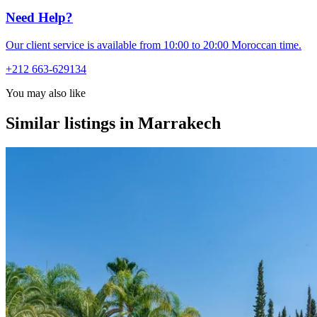
Need Help?
Our client service is available from 10:00 to 20:00 Moroccan time.
+212 663-629134
You may also like
Similar listings in Marrakech