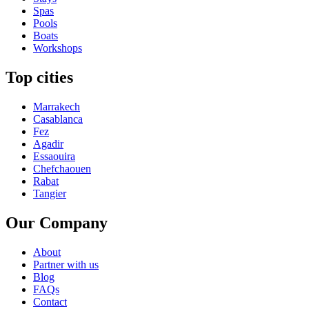
Spas
Pools
Boats
Workshops
Top cities
Marrakech
Casablanca
Fez
Agadir
Essaouira
Chefchaouen
Rabat
Tangier
Our Company
About
Partner with us
Blog
FAQs
Contact