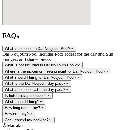
FAQs
What is included in Dar Noujoum Pool?
Dar Noujoum Pool includes Pool access for the day and Sun
loungers and shaded areas.
What is not included in Dar Noujoum Pool?
Where is the pickup or meeting point for Dar Noujoum Pool?
What should I bring for Dar Noujoum Pool?
What is the Dar Noujoum day pass?
What is included with the day pass?
Is hotel pickup included?
What should I bring?
How long can I stay?
How do I pay?
Can I cancel my booking?
Marrakech