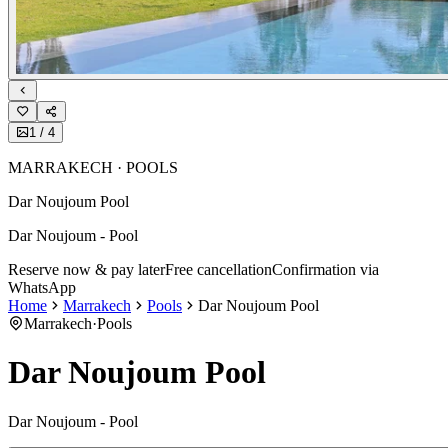
1
/
4
MARRAKECH · POOLS
Dar Noujoum Pool
Dar Noujoum - Pool
Reserve now & pay later
Free cancellation
Confirmation via
WhatsApp
Home
Marrakech
Pools
Dar Noujoum Pool
Marrakech
·
Pools
Dar Noujoum Pool
Dar Noujoum - Pool