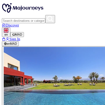
Discover
en
MAD
Sign In
en
MAD