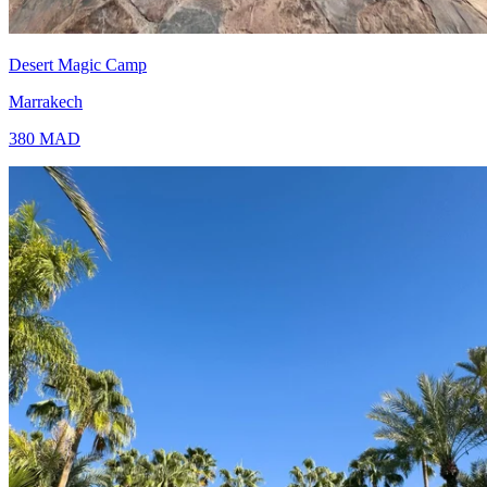
Desert Magic Camp
Marrakech
380
MAD