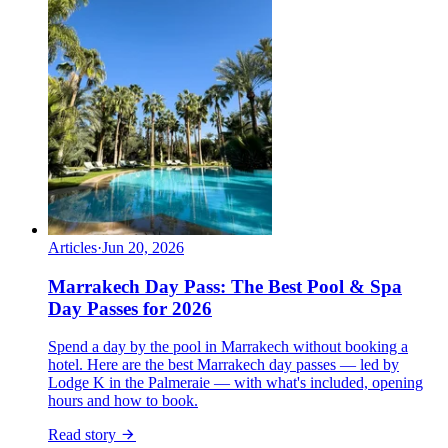
Articles
·
Jun 20, 2026
Marrakech Day Pass: The Best Pool & Spa
Day Passes for 2026
Spend a day by the pool in Marrakech without booking a
hotel. Here are the best Marrakech day passes — led by
Lodge K in the Palmeraie — with what's included, opening
hours and how to book.
Read story