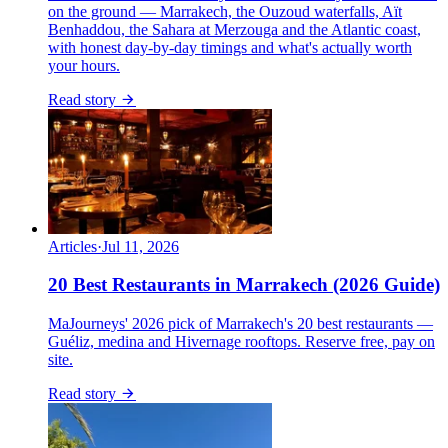
on the ground — Marrakech, the Ouzoud waterfalls, Aït
Benhaddou, the Sahara at Merzouga and the Atlantic coast,
with honest day-by-day timings and what's actually worth
your hours.
Read story
Articles
·
Jul 11, 2026
20 Best Restaurants in Marrakech (2026 Guide)
MaJourneys' 2026 pick of Marrakech's 20 best restaurants —
Guéliz, medina and Hivernage rooftops. Reserve free, pay on
site.
Read story