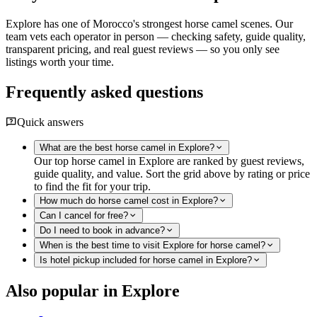
Explore has one of Morocco's strongest horse camel scenes. Our
team vets each operator in person — checking safety, guide quality,
transparent pricing, and real guest reviews — so you only see
listings worth your time.
Frequently asked questions
Quick answers
What are the best horse camel in Explore?
Our top horse camel in Explore are ranked by guest reviews,
guide quality, and value. Sort the grid above by rating or price
to find the fit for your trip.
How much do horse camel cost in Explore?
Can I cancel for free?
Do I need to book in advance?
When is the best time to visit Explore for horse camel?
Is hotel pickup included for horse camel in Explore?
Also popular in Explore