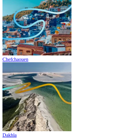
Chefchaouen
Dakhla