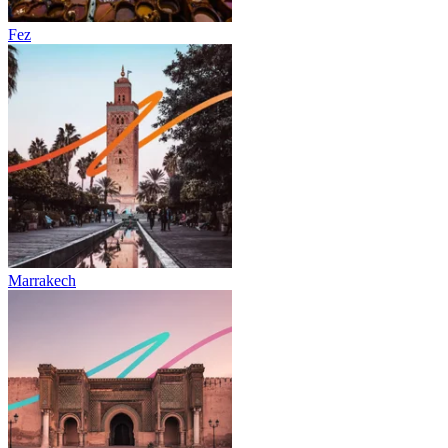
Fez
Marrakech