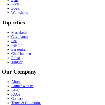
Pools
Boats
Workshops
Top cities
Marrakech
Casablanca
Fez
Agadir
Essaouira
Chefchaouen
Rabat
Tangier
Our Company
About
Partner with us
Blog
FAQs
Contact
Terms & Conditions