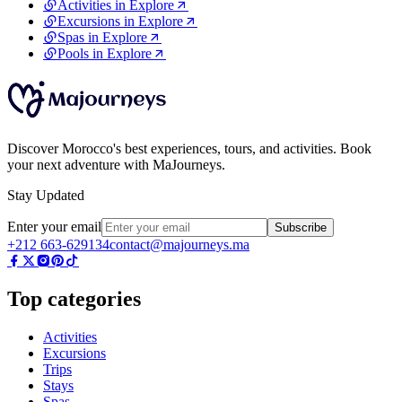
Activities in Explore
Excursions in Explore
Spas in Explore
Pools in Explore
Discover Morocco's best experiences, tours, and activities. Book
your next adventure with MaJourneys.
Stay Updated
Enter your email
Subscribe
+212 663-629134
contact@majourneys.ma
Top categories
Activities
Excursions
Trips
Stays
Spas