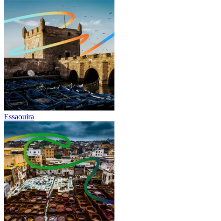
Essaouira