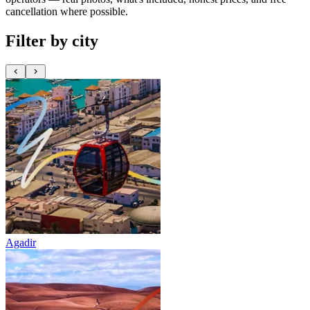
cancellation where possible.
Filter by city
Agadir