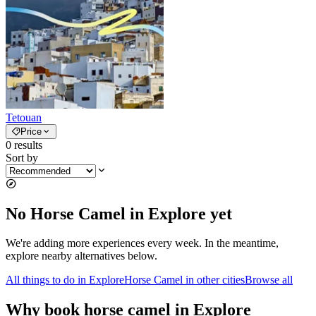
Tetouan
Price
0
results
Sort by
No Horse Camel in Explore yet
We're adding more experiences every week. In the meantime,
explore nearby alternatives below.
All things to do in Explore
Horse Camel in other cities
Browse all
Why book horse camel in Explore