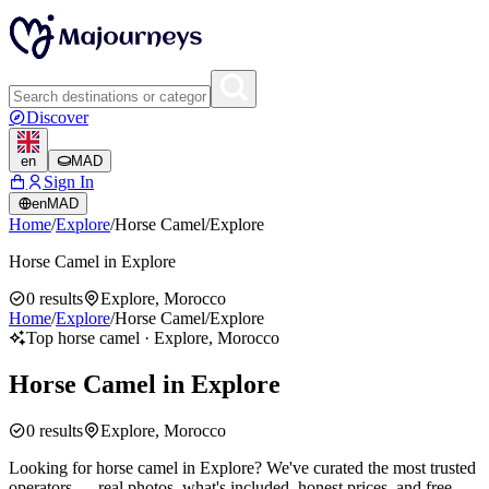
Discover
en
MAD
Sign In
en
MAD
Home
/
Explore
/
Horse Camel
/
Explore
Horse Camel in Explore
0
results
Explore, Morocco
Home
/
Explore
/
Horse Camel
/
Explore
Top horse camel · Explore, Morocco
Horse Camel in Explore
0
results
Explore, Morocco
Looking for horse camel in Explore? We've curated the most trusted
operators — real photos, what's included, honest prices, and free