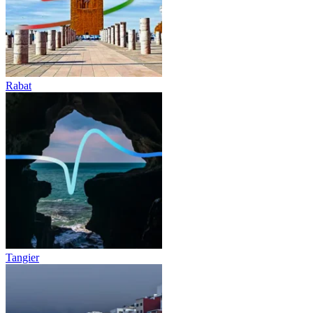
Rabat
Tangier