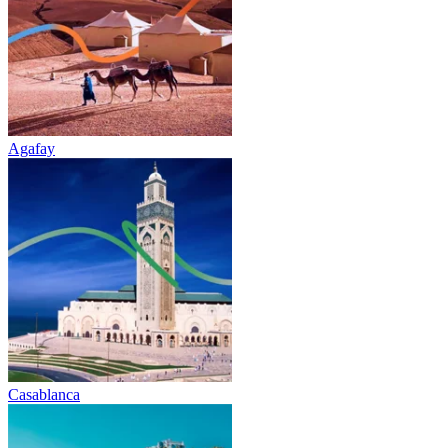
Agafay
Casablanca