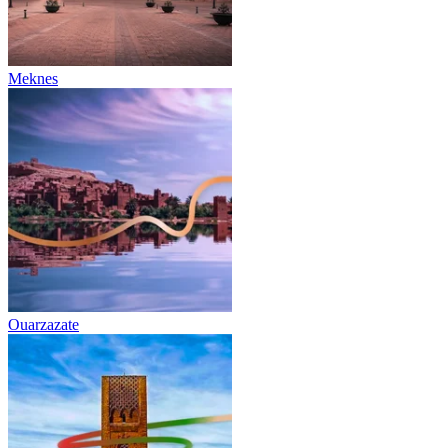
Meknes
Ouarzazate