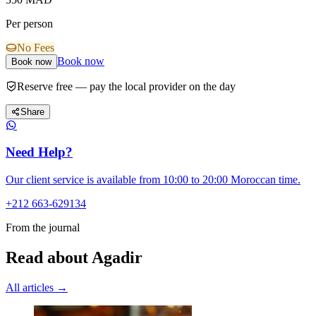
Per person
No Fees
Book now
Book now
Reserve free — pay the local provider on the day
Share
Need Help?
Our client service is available from 10:00 to 20:00 Moroccan time.
+212 663-629134
From the journal
Read about Agadir
All articles →