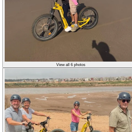
View all 6 photos