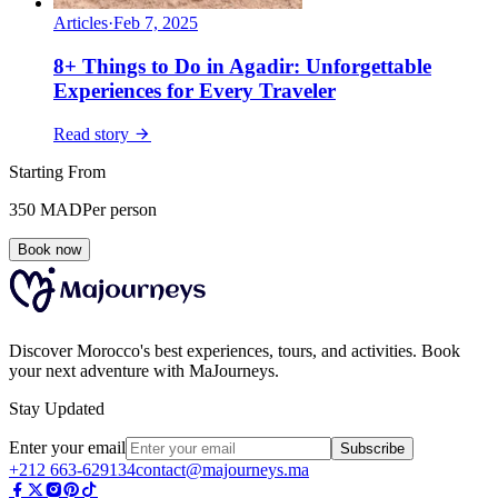
Articles
·
Feb 7, 2025
8+ Things to Do in Agadir: Unforgettable
Experiences for Every Traveler
Read story
Starting From
350
MAD
Per person
Book now
Discover Morocco's best experiences, tours, and activities. Book
your next adventure with MaJourneys.
Stay Updated
Enter your email
Subscribe
+212 663-629134
contact@majourneys.ma