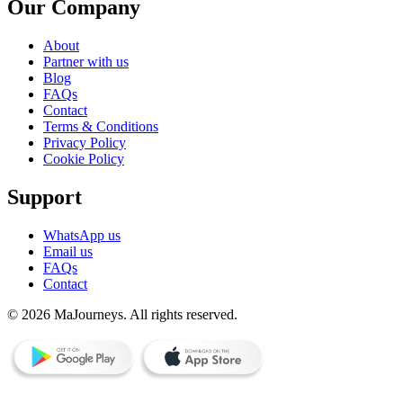
Our Company
About
Partner with us
Blog
FAQs
Contact
Terms & Conditions
Privacy Policy
Cookie Policy
Support
WhatsApp us
Email us
FAQs
Contact
© 2026 MaJourneys. All rights reserved.