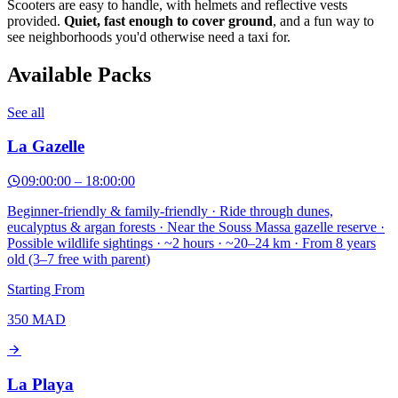
Scooters are easy to handle, with helmets and reflective vests
provided.
Quiet, fast enough to cover ground
, and a fun way to
see neighborhoods you'd otherwise need a taxi for.
Available Packs
See all
La Gazelle
09:00:00
–
18:00:00
Beginner-friendly & family-friendly · Ride through dunes,
eucalyptus & argan forests · Near the Souss Massa gazelle reserve ·
Possible wildlife sightings · ~2 hours · ~20–24 km · From 8 years
old (3–7 free with parent)
Starting From
350
MAD
La Playa