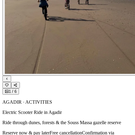
1
/
6
AGADIR · ACTIVITIES
Electric Scooter Ride in Agadir
Ride through dunes, forests & the Souss Massa gazelle reserve
Reserve now & pay later
Free cancellation
Confirmation via