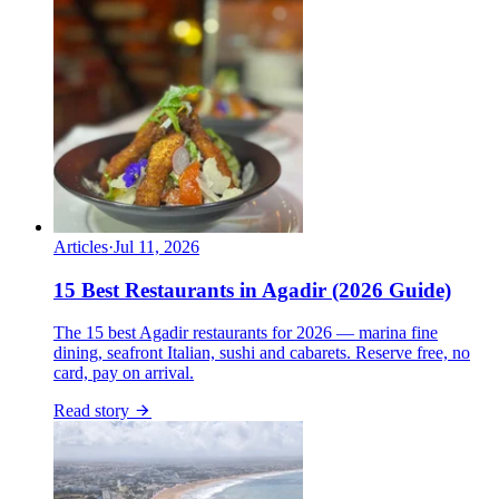
Articles
·
Jul 11, 2026
15 Best Restaurants in Agadir (2026 Guide)
The 15 best Agadir restaurants for 2026 — marina fine
dining, seafront Italian, sushi and cabarets. Reserve free, no
card, pay on arrival.
Read story