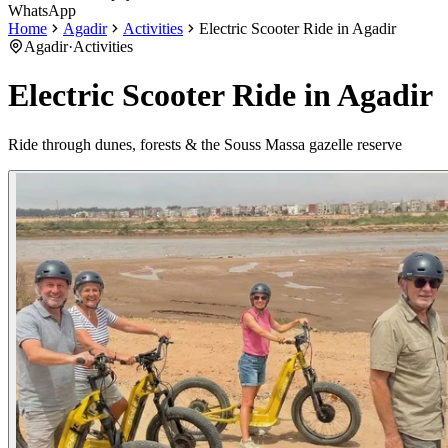
WhatsApp
Home
Agadir
Activities
Electric Scooter Ride in Agadir
Agadir
·
Activities
Electric Scooter Ride in Agadir
Ride through dunes, forests & the Souss Massa gazelle reserve