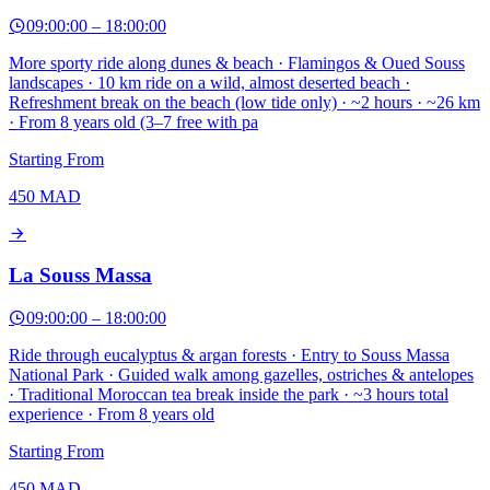
09:00:00
–
18:00:00
More sporty ride along dunes & beach · Flamingos & Oued Souss
landscapes · 10 km ride on a wild, almost deserted beach ·
Refreshment break on the beach (low tide only) · ~2 hours · ~26 km
· From 8 years old (3–7 free with pa
Starting From
450
MAD
La Souss Massa
09:00:00
–
18:00:00
Ride through eucalyptus & argan forests · Entry to Souss Massa
National Park · Guided walk among gazelles, ostriches & antelopes
· Traditional Moroccan tea break inside the park · ~3 hours total
experience · From 8 years old
Starting From
450
MAD