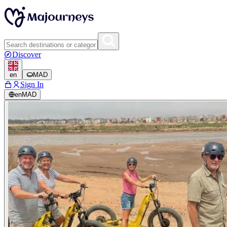
Discover
en
MAD
Sign In
en
MAD