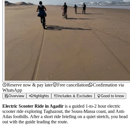
Reserve now & pay later
Free cancellation
Confirmation via
WhatsApp
Overview
Highlights
Includes & Excludes
Good to know
Electric Scooter Ride in Agadir
is a guided 1-to-2 hour electric
scooter ride exploring Taghazout, the Souss-Massa coast, and Anti-
Atlas foothills. After a short ride briefing on a quiet stretch, you head
out with the guide leading the route.