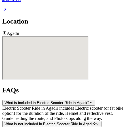
Location
Agadir
FAQs
What is included in Electric Scooter Ride in Agadir?
Electric Scooter Ride in Agadir includes Electric scooter (or fat bike
option) for the duration of the ride, Helmet and reflective vest,
Guide leading the route, and Photo stops along the way.
What is not included in Electric Scooter Ride in Agadir?