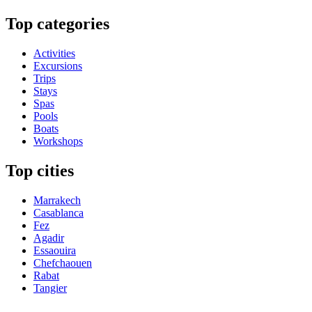
Top categories
Activities
Excursions
Trips
Stays
Spas
Pools
Boats
Workshops
Top cities
Marrakech
Casablanca
Fez
Agadir
Essaouira
Chefchaouen
Rabat
Tangier