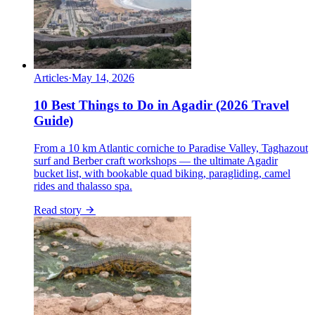
Articles
·
May 14, 2026
10 Best Things to Do in Agadir (2026 Travel
Guide)
From a 10 km Atlantic corniche to Paradise Valley, Taghazout
surf and Berber craft workshops — the ultimate Agadir
bucket list, with bookable quad biking, paragliding, camel
rides and thalasso spa.
Read story