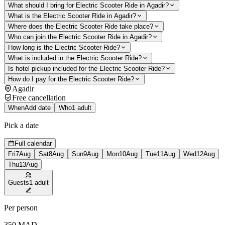
What should I bring for Electric Scooter Ride in Agadir?
What is the Electric Scooter Ride in Agadir?
Where does the Electric Scooter Ride take place?
Who can join the Electric Scooter Ride in Agadir?
How long is the Electric Scooter Ride?
What is included in the Electric Scooter Ride?
Is hotel pickup included for the Electric Scooter Ride?
How do I pay for the Electric Scooter Ride?
Agadir
Free cancellation
When
Add date
Who
1 adult
Pick a date
Full calendar
Fri
7
Aug
Sat
8
Aug
Sun
9
Aug
Mon
10
Aug
Tue
11
Aug
Wed
12
Aug
Thu
13
Aug
Guests
1 adult
Per person
350
MAD