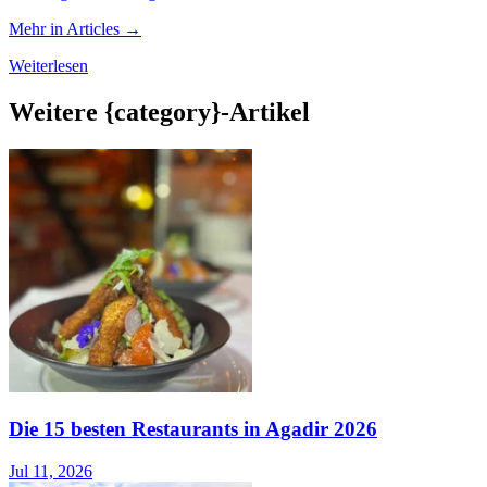
Mehr in Articles →
Weiterlesen
Weitere {category}-Artikel
Die 15 besten Restaurants in Agadir 2026
Jul 11, 2026