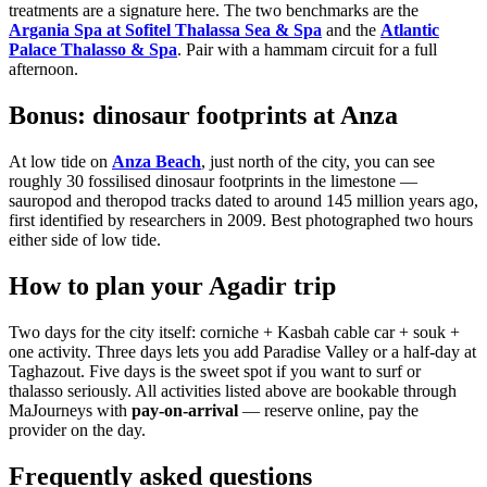
treatments are a signature here. The two benchmarks are the
Argania Spa at Sofitel Thalassa Sea & Spa
and the
Atlantic
Palace Thalasso & Spa
. Pair with a hammam circuit for a full
afternoon.
Bonus: dinosaur footprints at Anza
At low tide on
Anza Beach
, just north of the city, you can see
roughly 30 fossilised dinosaur footprints in the limestone —
sauropod and theropod tracks dated to around 145 million years ago,
first identified by researchers in 2009. Best photographed two hours
either side of low tide.
How to plan your Agadir trip
Two days for the city itself: corniche + Kasbah cable car + souk +
one activity. Three days lets you add Paradise Valley or a half-day at
Taghazout. Five days is the sweet spot if you want to surf or
thalasso seriously. All activities listed above are bookable through
MaJourneys with
pay-on-arrival
— reserve online, pay the
provider on the day.
Frequently asked questions