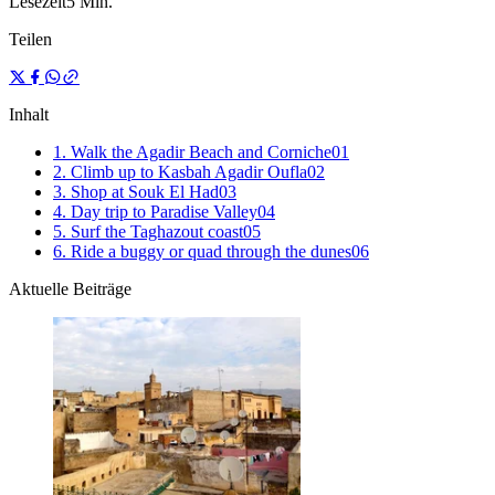
Lesezeit
5 Min.
Teilen
Inhalt
1. Walk the Agadir Beach and Corniche
0
1
2. Climb up to Kasbah Agadir Oufla
0
2
3. Shop at Souk El Had
0
3
4. Day trip to Paradise Valley
0
4
5. Surf the Taghazout coast
0
5
6. Ride a buggy or quad through the dunes
0
6
Aktuelle Beiträge