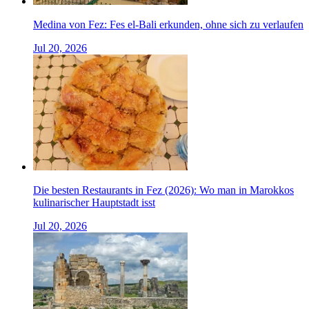
Medina von Fez: Fes el-Bali erkunden, ohne sich zu verlaufen
Jul 20, 2026
Die besten Restaurants in Fez (2026): Wo man in Marokkos
kulinarischer Hauptstadt isst
Jul 20, 2026