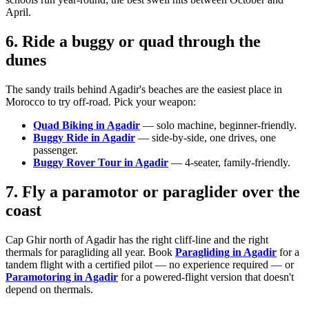
April.
6. Ride a buggy or quad through the
dunes
The sandy trails behind Agadir's beaches are the easiest place in
Morocco to try off-road. Pick your weapon:
Quad Biking in Agadir
— solo machine, beginner-friendly.
Buggy Ride in Agadir
— side-by-side, one drives, one
passenger.
Buggy Rover Tour in Agadir
— 4-seater, family-friendly.
7. Fly a paramotor or paraglider over the
coast
Cap Ghir north of Agadir has the right cliff-line and the right
thermals for paragliding all year. Book
Paragliding in Agadir
for a
tandem flight with a certified pilot — no experience required — or
Paramotoring in Agadir
for a powered-flight version that doesn't
depend on thermals.