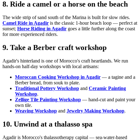
8. Ride a camel or a horse on the beach
The wide strip of sand south of the Marina is built for slow rides.
Camel Ride in Agadir
is the classic 1-hour beach loop — perfect at
sunset;
Horse Riding in Agadir
goes a little further along the coast
for more experienced riders.
9. Take a Berber craft workshop
Agadir's hinterland is one of Morocco's craft heartlands. We run
hands-on half-day workshops with local artisans:
Moroccan Cooking Workshop in Agadir
— a tagine and a
Berber bread, from souk to plate.
Traditional Pottery Workshop
and
Ceramic Painting
Workshop
.
Zellige Tile Painting Workshop
— hand-cut and paint your
own tile.
Weaving Workshop
and
Jewelry Making Workshop
.
10. Unwind at a thalasso spa
Agadir is Morocco's thalassotherapy capital — sea-water-based