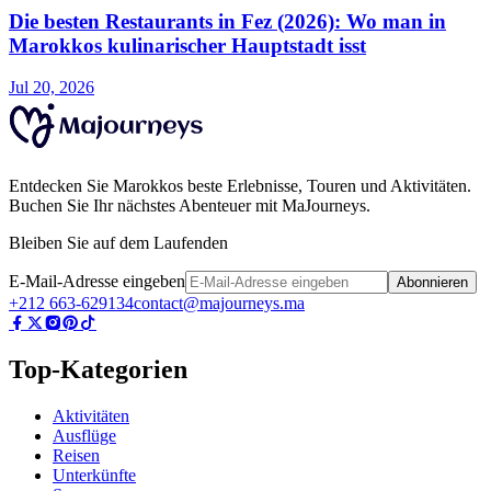
Die besten Restaurants in Fez (2026): Wo man in
Marokkos kulinarischer Hauptstadt isst
Jul 20, 2026
Entdecken Sie Marokkos beste Erlebnisse, Touren und Aktivitäten.
Buchen Sie Ihr nächstes Abenteuer mit MaJourneys.
Bleiben Sie auf dem Laufenden
E-Mail-Adresse eingeben
Abonnieren
+212 663-629134
contact@majourneys.ma
Top-Kategorien
Aktivitäten
Ausflüge
Reisen
Unterkünfte