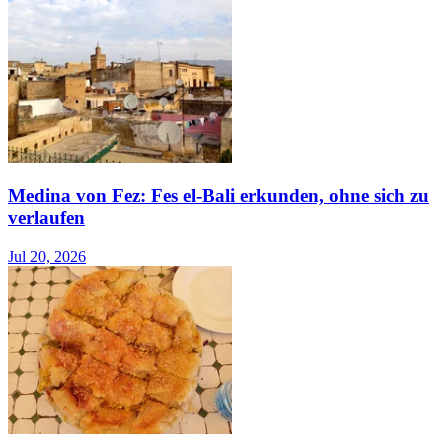
Medina von Fez: Fes el-Bali erkunden, ohne sich zu
verlaufen
Jul 20, 2026