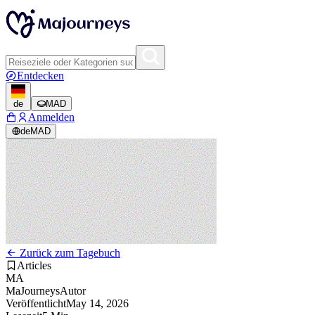
Entdecken
de
MAD
Anmelden
de
MAD
Zurück zum Tagebuch
Articles
MA
MaJourneys
Autor
Veröffentlicht
May 14, 2026