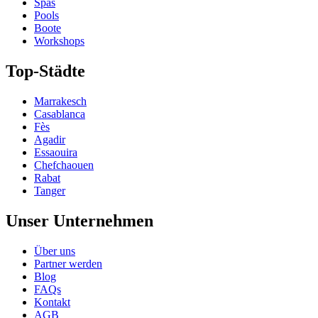
Spas
Pools
Boote
Workshops
Top-Städte
Marrakesch
Casablanca
Fès
Agadir
Essaouira
Chefchaouen
Rabat
Tanger
Unser Unternehmen
Über uns
Partner werden
Blog
FAQs
Kontakt
AGB