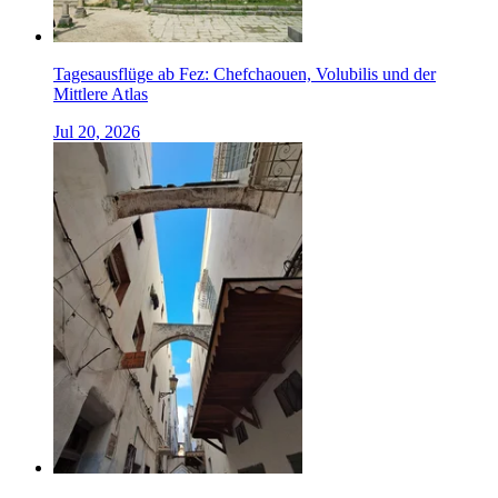
Tagesausflüge ab Fez: Chefchaouen, Volubilis und der
Mittlere Atlas
Jul 20, 2026