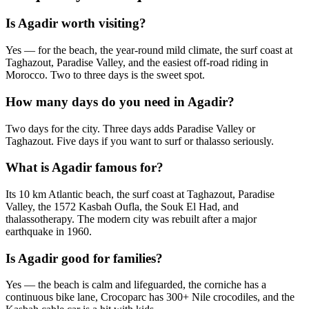
Is Agadir worth visiting?
Yes — for the beach, the year-round mild climate, the surf coast at
Taghazout, Paradise Valley, and the easiest off-road riding in
Morocco. Two to three days is the sweet spot.
How many days do you need in Agadir?
Two days for the city. Three days adds Paradise Valley or
Taghazout. Five days if you want to surf or thalasso seriously.
What is Agadir famous for?
Its 10 km Atlantic beach, the surf coast at Taghazout, Paradise
Valley, the 1572 Kasbah Oufla, the Souk El Had, and
thalassotherapy. The modern city was rebuilt after a major
earthquake in 1960.
Is Agadir good for families?
Yes — the beach is calm and lifeguarded, the corniche has a
continuous bike lane, Crocoparc has 300+ Nile crocodiles, and the