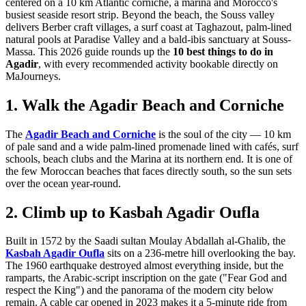
centered on a 10 km Atlantic corniche, a marina and Morocco's
busiest seaside resort strip. Beyond the beach, the Souss valley
delivers Berber craft villages, a surf coast at Taghazout, palm-lined
natural pools at Paradise Valley and a bald-ibis sanctuary at Souss-
Massa. This 2026 guide rounds up the
10 best things to do in
Agadir
, with every recommended activity bookable directly on
MaJourneys.
1. Walk the Agadir Beach and Corniche
The
Agadir Beach and Corniche
is the soul of the city — 10 km
of pale sand and a wide palm-lined promenade lined with cafés, surf
schools, beach clubs and the Marina at its northern end. It is one of
the few Moroccan beaches that faces directly south, so the sun sets
over the ocean year-round.
2. Climb up to Kasbah Agadir Oufla
Built in 1572 by the Saadi sultan Moulay Abdallah al-Ghalib, the
Kasbah Agadir Oufla
sits on a 236-metre hill overlooking the bay.
The 1960 earthquake destroyed almost everything inside, but the
ramparts, the Arabic-script inscription on the gate ("Fear God and
respect the King") and the panorama of the modern city below
remain. A cable car opened in 2023 makes it a 5-minute ride from