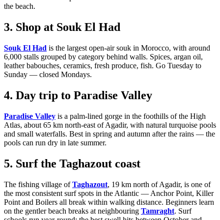
the beach.
3. Shop at Souk El Had
Souk El Had
is the largest open-air souk in Morocco, with around
6,000 stalls grouped by category behind walls. Spices, argan oil,
leather babouches, ceramics, fresh produce, fish. Go Tuesday to
Sunday — closed Mondays.
4. Day trip to Paradise Valley
Paradise Valley
is a palm-lined gorge in the foothills of the High
Atlas, about 65 km north-east of Agadir, with natural turquoise pools
and small waterfalls. Best in spring and autumn after the rains — the
pools can run dry in late summer.
5. Surf the Taghazout coast
The fishing village of
Taghazout
, 19 km north of Agadir, is one of
the most consistent surf spots in the Atlantic — Anchor Point, Killer
Point and Boilers all break within walking distance. Beginners learn
on the gentler beach breaks at neighbouring
Tamraght
. Surf
schools run year-round; the best swell hits between October and