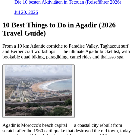
Die 10 besten Aktivitäten in Tetouan (Reiseführer 2026)
Jul 20, 2026
10 Best Things to Do in Agadir (2026
Travel Guide)
From a 10 km Atlantic corniche to Paradise Valley, Taghazout surf
and Berber craft workshops — the ultimate Agadir bucket list, with
bookable quad biking, paragliding, camel rides and thalasso spa.
Agadir is Morocco's beach capital — a coastal city rebuilt from
scratch after the 1960 earthquake that destroyed the old town, today