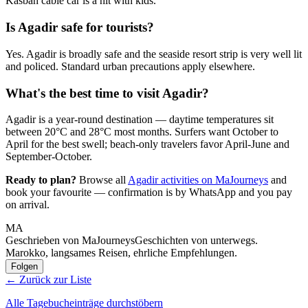
Kasbah cable car is a hit with kids.
Is Agadir safe for tourists?
Yes. Agadir is broadly safe and the seaside resort strip is very well lit
and policed. Standard urban precautions apply elsewhere.
What's the best time to visit Agadir?
Agadir is a year-round destination — daytime temperatures sit
between 20°C and 28°C most months. Surfers want October to
April for the best swell; beach-only travelers favor April-June and
September-October.
Ready to plan?
Browse all
Agadir activities on MaJourneys
and
book your favourite — confirmation is by WhatsApp and you pay
on arrival.
MA
Geschrieben von MaJourneys
Geschichten von unterwegs.
Marokko, langsames Reisen, ehrliche Empfehlungen.
Folgen
← Zurück zur Liste
Alle Tagebucheinträge durchstöbern